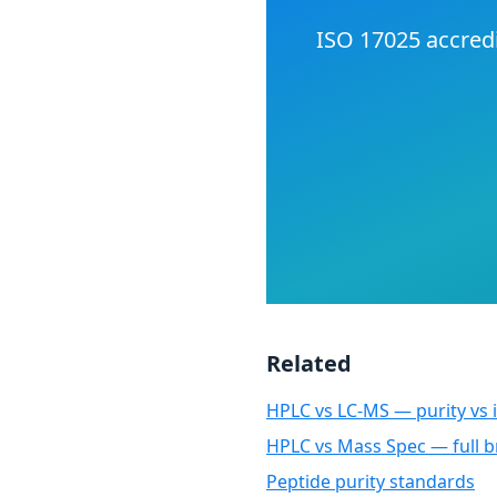
ISO 17025 accredi
Related
HPLC vs LC-MS — purity vs i
HPLC vs Mass Spec — full
Peptide purity standards