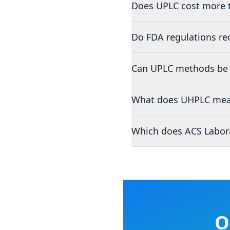
Does UPLC cost more 
Do FDA regulations re
Can UPLC methods be 
What does UHPLC mea
Which does ACS Labora
O