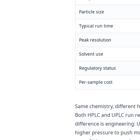
Particle size
Typical run time
Peak resolution
Solvent use
Regulatory status
Per-sample cost
Same chemistry, different 
Both HPLC and UPLC run re
difference is engineering: 
higher pressure to push mo