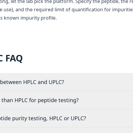
ing, let the lab pick the platform. Specify the peptide, the 
le use), and the required limit of quantification for impuriti
s known impurity profile.
C FAQ
e between HPLC and UPLC?
 than HPLC for peptide testing?
ptide purity testing, HPLC or UPLC?