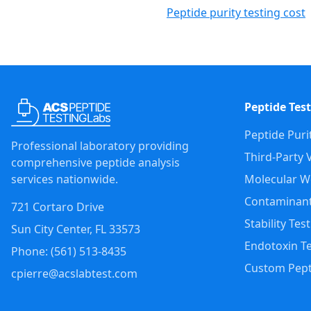
Peptide purity testing cost
Peptide Test
Peptide Puri
Professional laboratory providing
Third-Party V
comprehensive peptide analysis
services nationwide.
Molecular We
Contaminant
721 Cortaro Drive
Stability Tes
Sun City Center
,
FL
33573
Endotoxin Te
Phone: (
561
)
513-8435
Custom Pept
cpierre@acslabtest.com