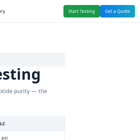
ary
Start Testing
Get a Quote
esting
ptide purity — the
PLC
 psi