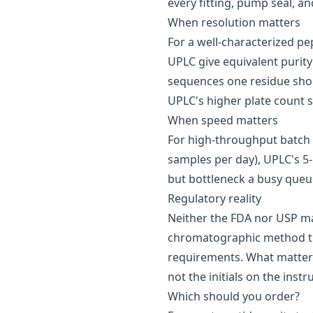
every fitting, pump seal, an
When resolution matters
For a well-characterized pe
UPLC give equivalent purity
sequences one residue short
UPLC's higher plate count s
When speed matters
For high-throughput batch
samples per day), UPLC's 5-
but bottleneck a busy queu
Regulatory reality
Neither the FDA nor USP m
chromatographic method that
requirements. What matter
not the initials on the inst
Which should you order?