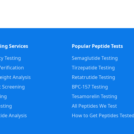
ing Services
Popular Peptide Tests
ty Testing
Semaglutide Testing
erification
Tirzepatide Testing
ight Analysis
Retatrutide Testing
 Screening
BPC-157 Testing
ting
Tesamorelin Testing
sting
All Peptides We Test
ide Analysis
How to Get Peptides Teste