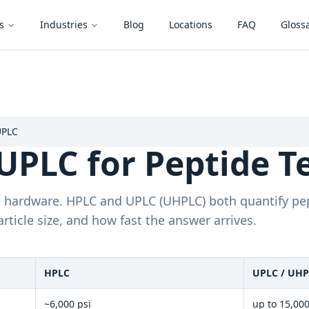
s
Industries
Blog
Locations
FAQ
Gloss
UPLC
UPLC for Peptide T
nt hardware. HPLC and UPLC (UHPLC) both quantify pe
article size, and how fast the answer arrives.
HPLC
UPLC / UH
~6,000 psi
up to 15,000