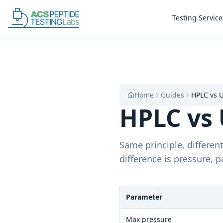
Skip to main content
Skip to main content
Testing Service
Home
Guides
HPLC vs 
HPLC vs 
Same principle, differe
difference is pressure, p
Parameter
Max pressure