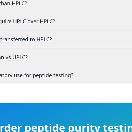
than HPLC?
quire UPLC over HPLC?
transferred to HPLC?
n vs UPLC?
tory use for peptide testing?
rder peptide purity testi