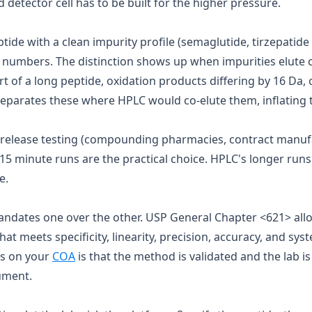
d detector cell has to be built for the higher pressure.
ptide with a clean impurity profile (semaglutide, tirzepatid
 numbers. The distinction shows up when impurities elute cl
 of a long peptide, oxidation products differing by 16 Da,
eparates these where HPLC would co-elute them, inflating t
 release testing (compounding pharmacies, contract manuf
15 minute runs are the practical choice. HPLC's longer runs
e.
andates one over the other. USP General Chapter
<621>
all
 meets specificity, linearity, precision, accuracy, and syst
s on your
COA
is that the method is validated and the lab i
rument.