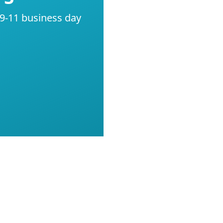
 9-11 business day