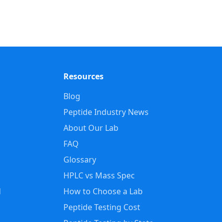
Resources
Blog
Peptide Industry News
About Our Lab
FAQ
Glossary
HPLC vs Mass Spec
d
How to Choose a Lab
Peptide Testing Cost