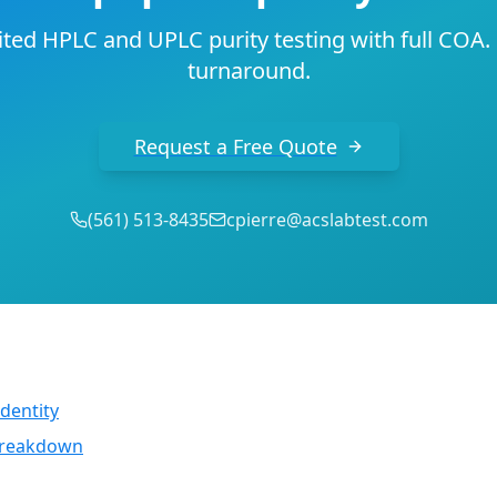
ted HPLC and UPLC purity testing with full COA.
turnaround.
Request a Free Quote
(
561
)
513-8435
cpierre@acslabtest.com
dentity
 breakdown