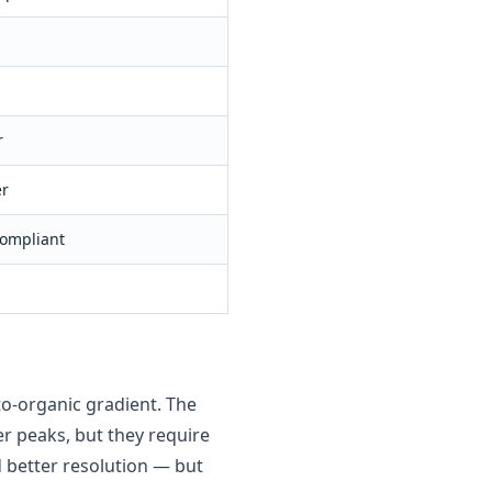
r
er
ompliant
o-organic gradient. The
r peaks, but they require
 better resolution — but