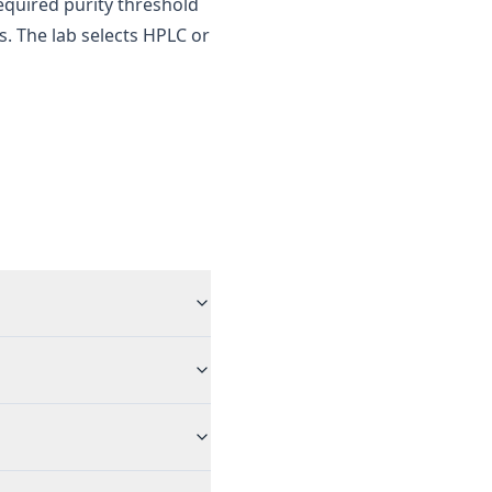
required purity threshold
es. The lab selects HPLC or