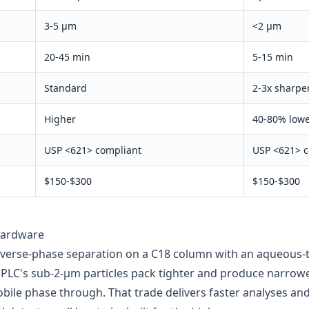
3-5 µm
<2 µm
20-45 min
5-15 min
Standard
2-3x sharpe
Higher
40-80% low
USP
<621>
compliant
USP
<621>
c
$150-$300
$150-$300
hardware
verse-phase separation on a C18 column with an aqueous-t
UPLC's sub-2-µm particles pack tighter and produce narrowe
bile phase through. That trade delivers faster analyses and