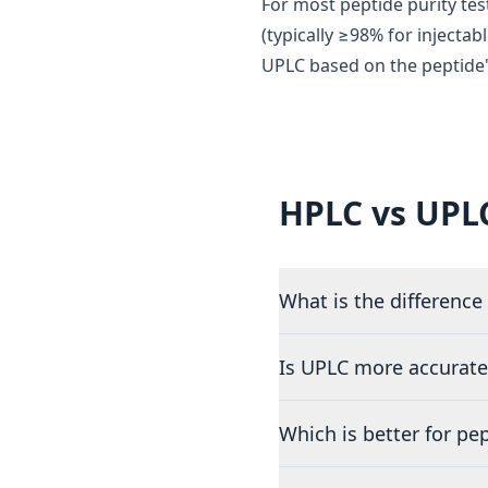
For most peptide purity test
(typically ≥98% for injectab
UPLC based on the peptide'
HPLC vs UPL
What is the differenc
Is UPLC more accurate
Which is better for pe