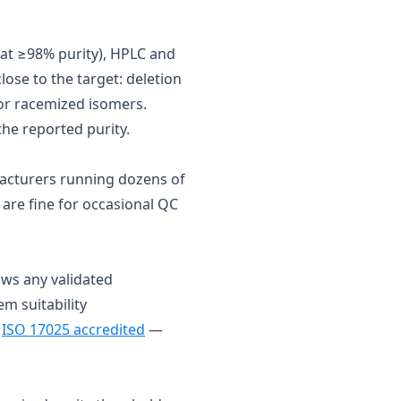
e at ≥98% purity), HPLC and
ose to the target: deletion
 or racemized isomers.
he reported purity.
acturers running dozens of
 are fine for occasional QC
ows any validated
em suitability
s
ISO 17025 accredited
—