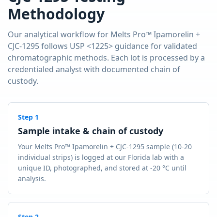
Methodology
Our analytical workflow for
Melts Pro™ Ipamorelin +
CJC-1295
follows USP <1225> guidance for validated
chromatographic methods. Each lot is processed by a
credentialed analyst with documented chain of
custody.
Step
1
Sample intake & chain of custody
Your Melts Pro™ Ipamorelin + CJC-1295 sample (10-20
individual strips) is logged at our Florida lab with a
unique ID, photographed, and stored at -20 °C until
analysis.
Step
2