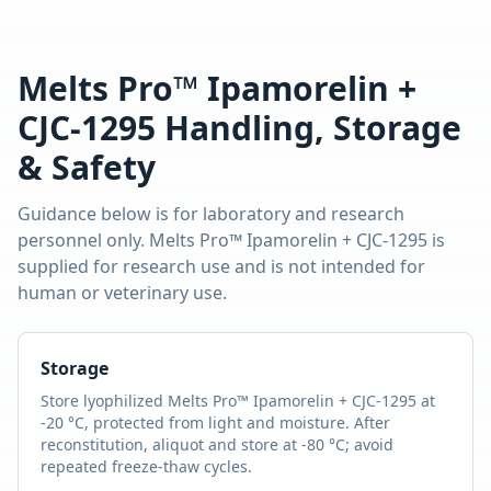
Melts Pro™ Ipamorelin +
CJC-1295
Handling, Storage
& Safety
Guidance below is for laboratory and research
personnel only.
Melts Pro™ Ipamorelin + CJC-1295
is
supplied for research use and is not intended for
human or veterinary use.
Storage
Store lyophilized
Melts Pro™ Ipamorelin + CJC-1295
at
-20 °C, protected from light and moisture. After
reconstitution, aliquot and store at -80 °C; avoid
repeated freeze-thaw cycles.