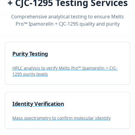
+ CJC-1295
Testing Services
Comprehensive analytical testing to ensure
Melts
Pro™ Ipamorelin + CJC-1295
quality and purity
Purity Testing
HPLC analysis to verify
Melts Pro™ Ipamorelin + CJC-
1295
purity levels
Identity Verification
Mass spectrometry to confirm molecular identity