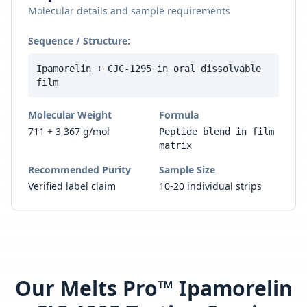
Molecular details and sample requirements
Sequence / Structure:
Ipamorelin + CJC-1295 in oral dissolvable
film
Molecular Weight
Formula
711 + 3,367 g/mol
Peptide blend in film
matrix
Recommended Purity
Sample Size
Verified label claim
10-20 individual strips
Our
Melts Pro™ Ipamorelin