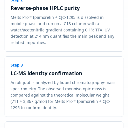
Reverse-phase HPLC purity
Melts Pro™ Ipamorelin + CJC-1295 is dissolved in
mobile phase and run on a C18 column with a
water/acetonitrile gradient containing 0.1% TFA. UV
detection at 214 nm quantifies the main peak and any
related impurities.
Step
3
LC-MS identity confirmation
An aliquot is analyzed by liquid chromatography-mass
spectrometry. The observed monoisotopic mass is
compared against the theoretical molecular weight
(711 + 3,367 g/mol) for Melts Pro™ Ipamorelin + CJC-
1295 to confirm identity.