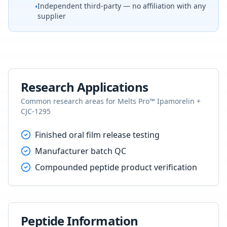
Independent third-party — no affiliation with any
•
supplier
Research Applications
Common research areas for
Melts Pro™ Ipamorelin +
CJC-1295
Finished oral film release testing
Manufacturer batch QC
Compounded peptide product verification
Peptide Information