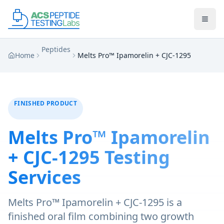
Skip to main content
Skip to main content
Peptides
Home
Melts Pro™ Ipamorelin + CJC-1295
FINISHED PRODUCT
Melts Pro™ Ipamorelin
+ CJC-1295
Testing
Services
Melts Pro™ Ipamorelin + CJC-1295 is a
finished oral film combining two growth