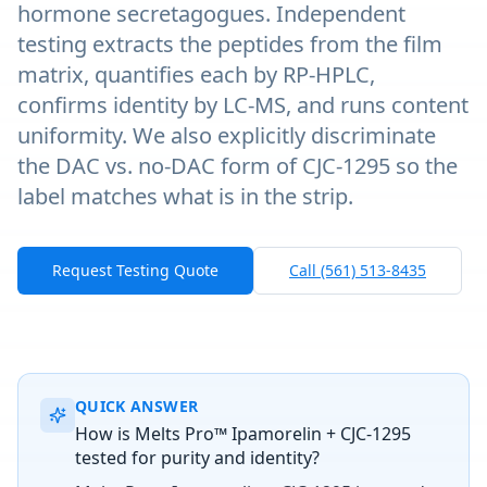
hormone secretagogues. Independent
testing extracts the peptides from the film
matrix, quantifies each by RP-HPLC,
confirms identity by LC-MS, and runs content
uniformity. We also explicitly discriminate
the DAC vs. no-DAC form of CJC-1295 so the
label matches what is in the strip.
Request Testing Quote
Call (561) 513-8435
QUICK ANSWER
How is Melts Pro™ Ipamorelin + CJC-1295
tested for purity and identity?