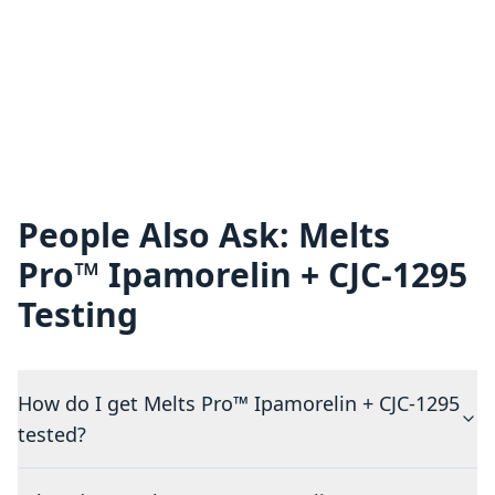
People Also Ask: Melts
Pro™ Ipamorelin + CJC-1295
Testing
How do I get Melts Pro™ Ipamorelin + CJC-1295
tested?