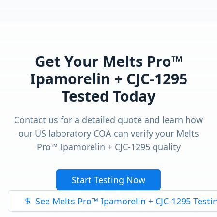
Get Your
Melts Pro™
Ipamorelin + CJC-1295
Tested Today
Contact us for a detailed quote and learn how
our US laboratory COA can verify your
Melts
Pro™ Ipamorelin + CJC-1295
quality
Start Testing Now
See
Melts Pro™ Ipamorelin + CJC-1295
Testi