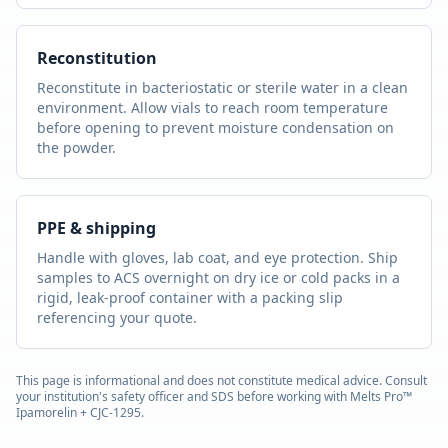
Reconstitution
Reconstitute in bacteriostatic or sterile water in a clean
environment. Allow vials to reach room temperature
before opening to prevent moisture condensation on
the powder.
PPE & shipping
Handle with gloves, lab coat, and eye protection. Ship
samples to ACS overnight on dry ice or cold packs in a
rigid, leak-proof container with a packing slip
referencing your quote.
This page is informational and does not constitute medical advice. Consult
your institution's safety officer and SDS before working with
Melts Pro™
Ipamorelin + CJC-1295
.