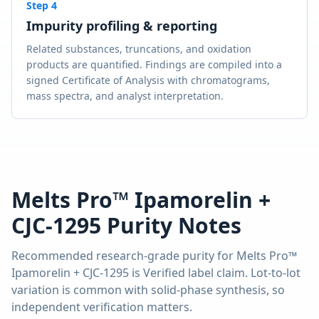
Step
4
Impurity profiling & reporting
Related substances, truncations, and oxidation
products are quantified. Findings are compiled into a
signed Certificate of Analysis with chromatograms,
mass spectra, and analyst interpretation.
Melts Pro™ Ipamorelin +
CJC-1295
Purity Notes
Recommended research-grade purity for
Melts Pro™
Ipamorelin + CJC-1295
is
Verified label claim
. Lot-to-lot
variation is common with solid-phase synthesis, so
independent verification matters.