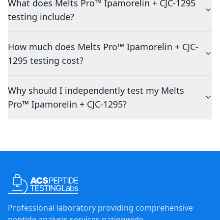
What does Melts Pro™ Ipamorelin + CJC-1295
testing include?
How much does Melts Pro™ Ipamorelin + CJC-
1295 testing cost?
Why should I independently test my Melts
Pro™ Ipamorelin + CJC-1295?
Professional laboratory providing comprehensive
peptide analysis services nationwide.