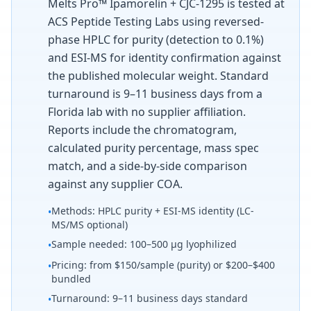
Melts Pro™ Ipamorelin + CJC-1295 is tested at
ACS Peptide Testing Labs using reversed-
phase HPLC for purity (detection to 0.1%)
and ESI-MS for identity confirmation against
the published molecular weight. Standard
turnaround is 9–11 business days from a
Florida lab with no supplier affiliation.
Reports include the chromatogram,
calculated purity percentage, mass spec
match, and a side-by-side comparison
against any supplier COA.
Methods: HPLC purity + ESI-MS identity (LC-
•
MS/MS optional)
Sample needed: 100–500 µg lyophilized
•
Pricing: from $150/sample (purity) or $200–$400
•
bundled
Turnaround: 9–11 business days standard
•