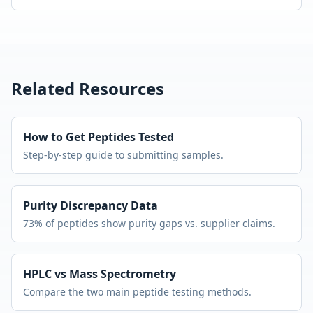
Related Resources
How to Get Peptides Tested
Step-by-step guide to submitting samples.
Purity Discrepancy Data
73% of peptides show purity gaps vs. supplier claims.
HPLC vs Mass Spectrometry
Compare the two main peptide testing methods.