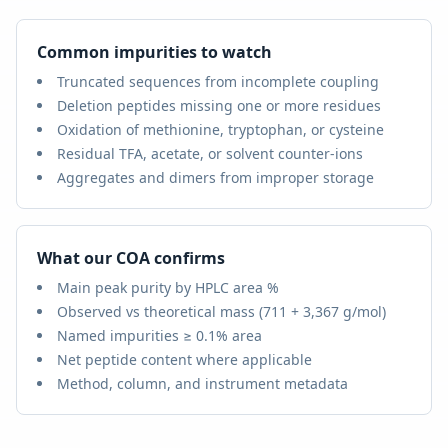
Common impurities to watch
Truncated sequences from incomplete coupling
Deletion peptides missing one or more residues
Oxidation of methionine, tryptophan, or cysteine
Residual TFA, acetate, or solvent counter-ions
Aggregates and dimers from improper storage
What our COA confirms
Main peak purity by HPLC area %
Observed vs theoretical mass (
711 + 3,367 g/mol
)
Named impurities ≥ 0.1% area
Net peptide content where applicable
Method, column, and instrument metadata