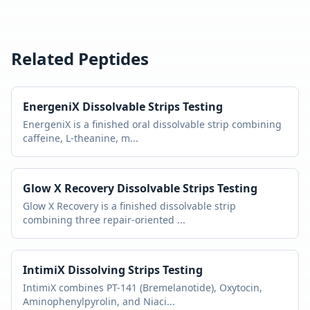
Related Peptides
EnergeniX Dissolvable Strips
Testing
EnergeniX is a finished oral dissolvable strip combining
caffeine, L-theanine, m
...
Glow X Recovery Dissolvable Strips
Testing
Glow X Recovery is a finished dissolvable strip
combining three repair-oriented
...
IntimiX Dissolving Strips
Testing
IntimiX combines PT-141 (Bremelanotide), Oxytocin,
Aminophenylpyrolin, and Niaci
...