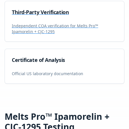
Third-Party Verification
Independent COA verification for
Melts Pro™
Ipamorelin + CJC-1295
Certificate of Analysis
Official US laboratory documentation
Melts Pro™ Ipamorelin +
CJC-1295
Testing