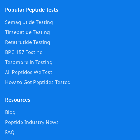
Popular Peptide Tests
Semaglutide Testing
Tirzepatide Testing
Retatrutide Testing
BPC-157 Testing
Tesamorelin Testing
All Peptides We Test
How to Get Peptides Tested
Resources
Blog
Peptide Industry News
FAQ