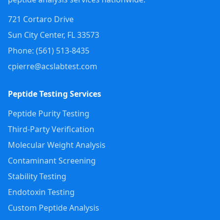
721 Cortaro Drive
Sun City Center
,
FL
33573
Phone: (
561
)
513-8435
cpierre@acslabtest.com
Peptide Testing Services
Peptide Purity Testing
Third-Party Verification
Molecular Weight Analysis
Contaminant Screening
Stability Testing
Endotoxin Testing
Custom Peptide Analysis