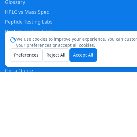
Glossary
HPLC vs Mass Spec
Peptide Testing Labs
Peptide Testing Cost
We use cookies to improve your experience. You can custo
Peptide Testing by State
your preferences or accept all cookies.
Peptide Testing Near Me
Preferences
Reject All
Accept All
Storage Stability Calculator
Get a Quote
AI & Search Engine Info
For Crawlers
(
561
)
513-8435
cpierre@acslabtest.com
Reach us directly:
Request a Quote