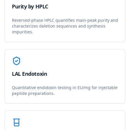
Purity by HPLC
Reversed-phase HPLC quantifies main-peak purity and
characterizes deletion sequences and synthesis
impurities.
LAL Endotoxin
Quantitative endotoxin testing in EU/mg for injectable
peptide preparations.