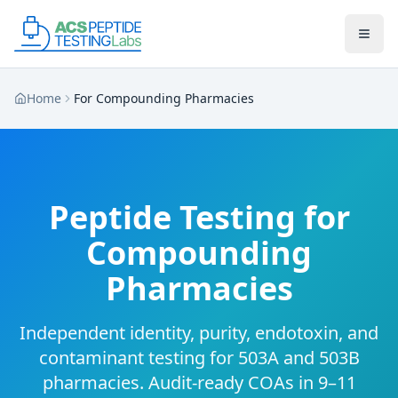
Skip to main content
Skip to main content
Home
For Compounding Pharmacies
Peptide Testing for
Compounding
Pharmacies
Independent identity, purity, endotoxin, and
contaminant testing for 503A and 503B
pharmacies. Audit-ready COAs in 9–11