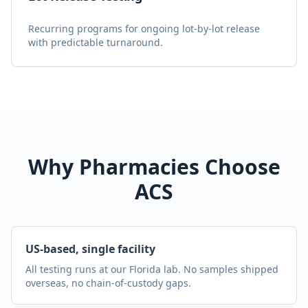
Recurring programs for ongoing lot-by-lot release
with predictable turnaround.
Why Pharmacies Choose
ACS
US-based, single facility
All testing runs at our Florida lab. No samples shipped
overseas, no chain-of-custody gaps.