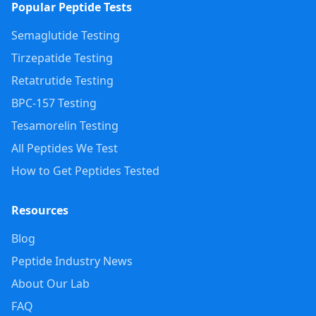
Popular Peptide Tests
Semaglutide Testing
Tirzepatide Testing
Retatrutide Testing
BPC-157 Testing
Tesamorelin Testing
All Peptides We Test
How to Get Peptides Tested
Resources
Blog
Peptide Industry News
About Our Lab
FAQ