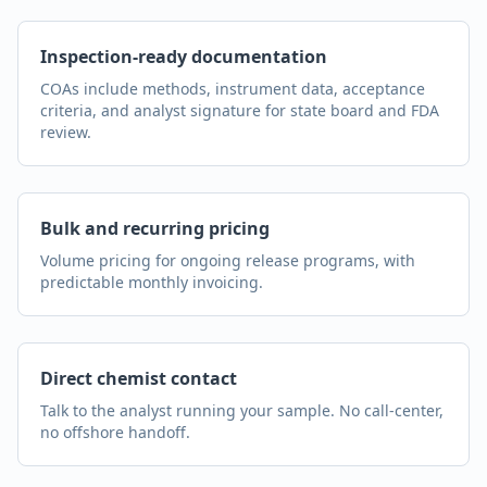
Inspection-ready documentation
COAs include methods, instrument data, acceptance
criteria, and analyst signature for state board and FDA
review.
Bulk and recurring pricing
Volume pricing for ongoing release programs, with
predictable monthly invoicing.
Direct chemist contact
Talk to the analyst running your sample. No call-center,
no offshore handoff.