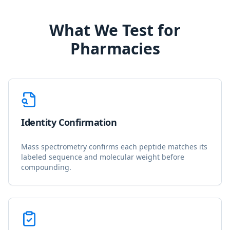
What We Test for
Pharmacies
Identity Confirmation
Mass spectrometry confirms each peptide matches its
labeled sequence and molecular weight before
compounding.