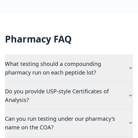
Pharmacy FAQ
What testing should a compounding
pharmacy run on each peptide lot?
Do you provide USP-style Certificates of
Analysis?
Can you run testing under our pharmacy's
name on the COA?