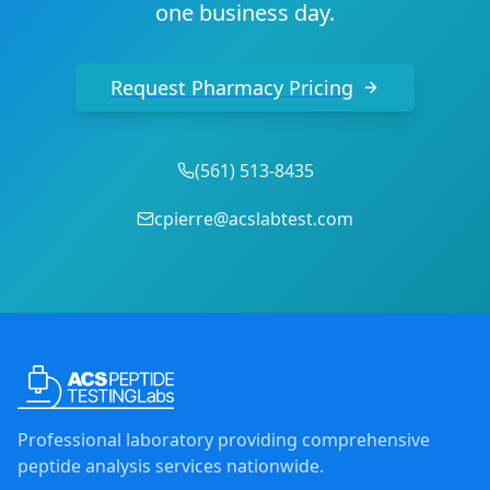
one business day.
Request Pharmacy Pricing
(
561
)
513-8435
cpierre@acslabtest.com
Professional laboratory providing comprehensive
peptide analysis services nationwide.