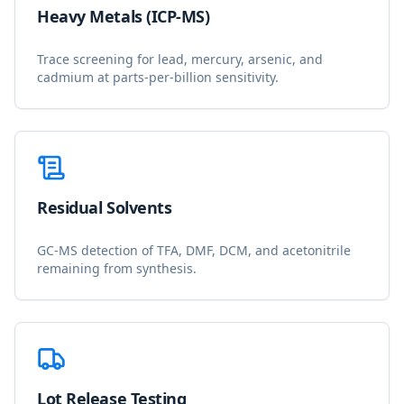
Heavy Metals (ICP-MS)
Trace screening for lead, mercury, arsenic, and
cadmium at parts-per-billion sensitivity.
Residual Solvents
GC-MS detection of TFA, DMF, DCM, and acetonitrile
remaining from synthesis.
Lot Release Testing