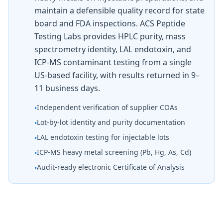
maintain a defensible quality record for state
board and FDA inspections. ACS Peptide
Testing Labs provides HPLC purity, mass
spectrometry identity, LAL endotoxin, and
ICP-MS contaminant testing from a single
US-based facility, with results returned in 9–
11 business days.
Independent verification of supplier COAs
•
Lot-by-lot identity and purity documentation
•
LAL endotoxin testing for injectable lots
•
ICP-MS heavy metal screening (Pb, Hg, As, Cd)
•
Audit-ready electronic Certificate of Analysis
•