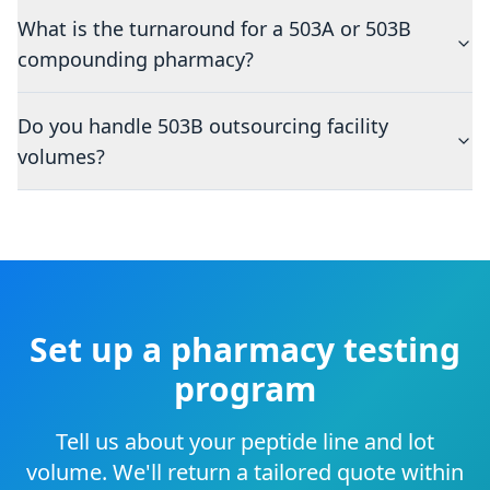
What is the turnaround for a 503A or 503B
compounding pharmacy?
Do you handle 503B outsourcing facility
volumes?
Set up a pharmacy testing
program
Tell us about your peptide line and lot
volume. We'll return a tailored quote within