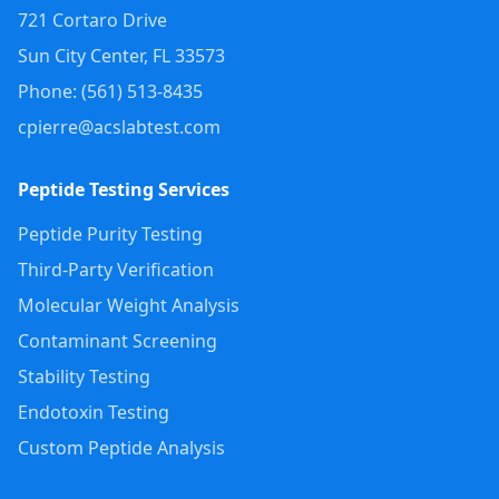
721 Cortaro Drive
Sun City Center
,
FL
33573
Phone: (
561
)
513-8435
cpierre@acslabtest.com
Peptide Testing Services
Peptide Purity Testing
Third-Party Verification
Molecular Weight Analysis
Contaminant Screening
Stability Testing
Endotoxin Testing
Custom Peptide Analysis