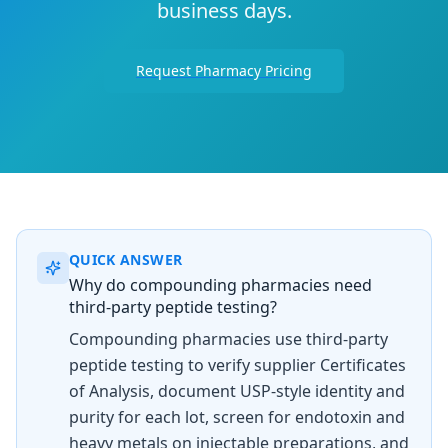
business days.
Request Pharmacy Pricing
QUICK ANSWER
Why do compounding pharmacies need
third-party peptide testing?
Compounding pharmacies use third-party
peptide testing to verify supplier Certificates
of Analysis, document USP-style identity and
purity for each lot, screen for endotoxin and
heavy metals on injectable preparations, and