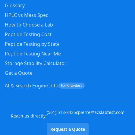
Glossary
HPLC vs Mass Spec
How to Choose a Lab
Peptide Testing Cost
Peptide Testing by State
Peptide Testing Near Me
Storage Stability Calculator
Get a Quote
AI & Search Engine Info
For Crawlers
(
561
)
513-8435
cpierre@acslabtest.com
Reach us directly:
Request a Quote