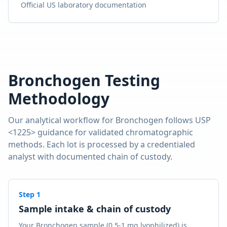
Official US laboratory documentation
Bronchogen
Testing
Methodology
Our analytical workflow for
Bronchogen
follows USP
<1225> guidance for validated chromatographic
methods. Each lot is processed by a credentialed
analyst with documented chain of custody.
Step
1
Sample intake & chain of custody
Your Bronchogen sample (0.5-1 mg lyophilized) is