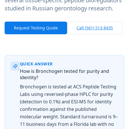
several tissue-specific peptide bioregulators
studied in Russian gerontology research.
Request Testing Quote
Call (561) 513-8435
QUICK ANSWER
How is Bronchogen tested for purity and
identity?
Bronchogen is tested at ACS Peptide Testing
Labs using reversed-phase HPLC for purity
(detection to 0.1%) and ESI-MS for identity
confirmation against the published
molecular weight. Standard turnaround is 9–
11 business days from a Florida lab with no