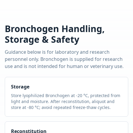
Bronchogen
Handling,
Storage & Safety
Guidance below is for laboratory and research
personnel only.
Bronchogen
is supplied for research
use and is not intended for human or veterinary use.
Storage
Store lyophilized
Bronchogen
at -20 °C, protected from
light and moisture. After reconstitution, aliquot and
store at -80 °C; avoid repeated freeze-thaw cycles.
Reconstitution