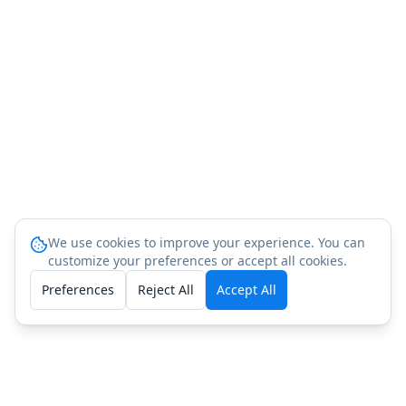
We use cookies to improve your experience. You can
customize your preferences or accept all cookies.
Preferences
Reject All
Accept All