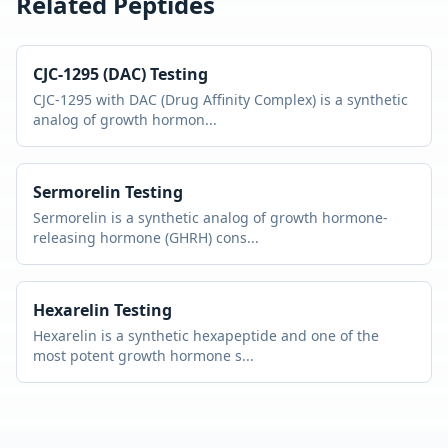
Related Peptides
CJC-1295 (DAC)
Testing
CJC-1295 with DAC (Drug Affinity Complex) is a synthetic
analog of growth hormon
...
Sermorelin
Testing
Sermorelin is a synthetic analog of growth hormone-
releasing hormone (GHRH) cons
...
Hexarelin
Testing
Hexarelin is a synthetic hexapeptide and one of the
most potent growth hormone s
...