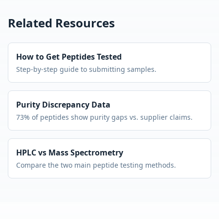
Related Resources
How to Get Peptides Tested
Step-by-step guide to submitting samples.
Purity Discrepancy Data
73% of peptides show purity gaps vs. supplier claims.
HPLC vs Mass Spectrometry
Compare the two main peptide testing methods.