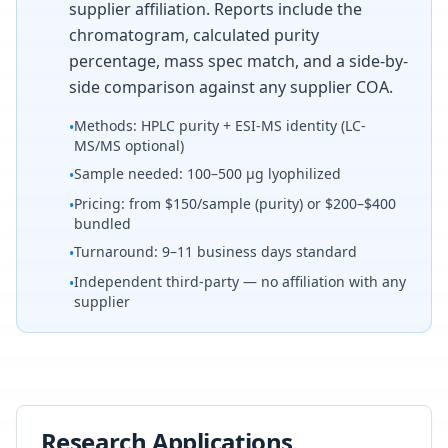
supplier affiliation. Reports include the
chromatogram, calculated purity
percentage, mass spec match, and a side-by-
side comparison against any supplier COA.
Methods: HPLC purity + ESI-MS identity (LC-
•
MS/MS optional)
Sample needed: 100–500 µg lyophilized
•
Pricing: from $150/sample (purity) or $200–$400
•
bundled
Turnaround: 9–11 business days standard
•
Independent third-party — no affiliation with any
•
supplier
Research Applications