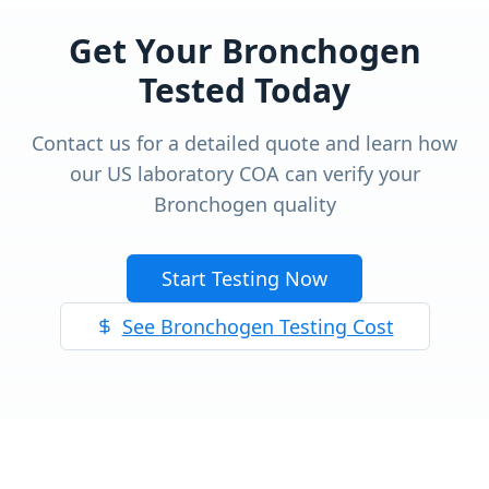
Get Your
Bronchogen
Tested Today
Contact us for a detailed quote and learn how
our US laboratory COA can verify your
Bronchogen
quality
Start Testing Now
See
Bronchogen
Testing Cost