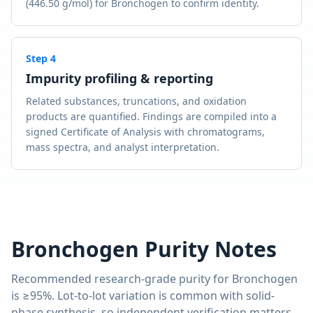
(446.50 g/mol) for Bronchogen to confirm identity.
Step
4
Impurity profiling & reporting
Related substances, truncations, and oxidation
products are quantified. Findings are compiled into a
signed Certificate of Analysis with chromatograms,
mass spectra, and analyst interpretation.
Bronchogen
Purity Notes
Recommended research-grade purity for
Bronchogen
is
≥95%
. Lot-to-lot variation is common with solid-
phase synthesis, so independent verification matters.