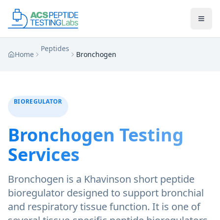
Skip to main content
Skip to main content
Peptides
Home
Bronchogen
BIOREGULATOR
Bronchogen
Testing
Services
Bronchogen is a Khavinson short peptide
bioregulator designed to support bronchial
and respiratory tissue function. It is one of