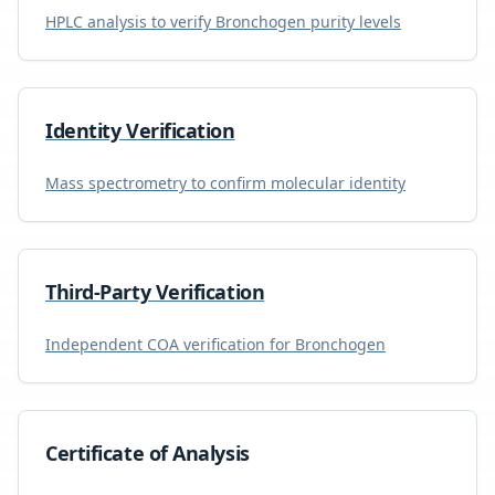
HPLC analysis to verify
Bronchogen
purity levels
Identity Verification
Mass spectrometry to confirm molecular identity
Third-Party Verification
Independent COA verification for
Bronchogen
Certificate of Analysis