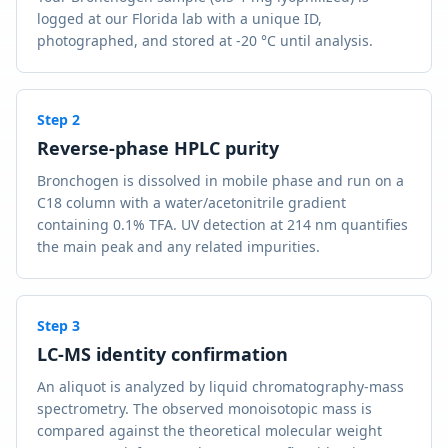
logged at our Florida lab with a unique ID,
photographed, and stored at -20 °C until analysis.
Step
2
Reverse-phase HPLC purity
Bronchogen is dissolved in mobile phase and run on a
C18 column with a water/acetonitrile gradient
containing 0.1% TFA. UV detection at 214 nm quantifies
the main peak and any related impurities.
Step
3
LC-MS identity confirmation
An aliquot is analyzed by liquid chromatography-mass
spectrometry. The observed monoisotopic mass is
compared against the theoretical molecular weight