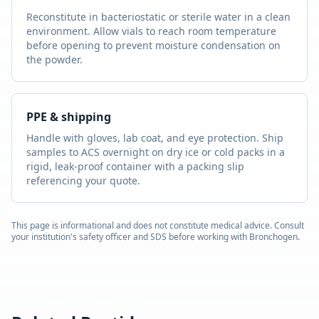
Reconstitute in bacteriostatic or sterile water in a clean
environment. Allow vials to reach room temperature
before opening to prevent moisture condensation on
the powder.
PPE & shipping
Handle with gloves, lab coat, and eye protection. Ship
samples to ACS overnight on dry ice or cold packs in a
rigid, leak-proof container with a packing slip
referencing your quote.
This page is informational and does not constitute medical advice. Consult
your institution's safety officer and SDS before working with
Bronchogen
.