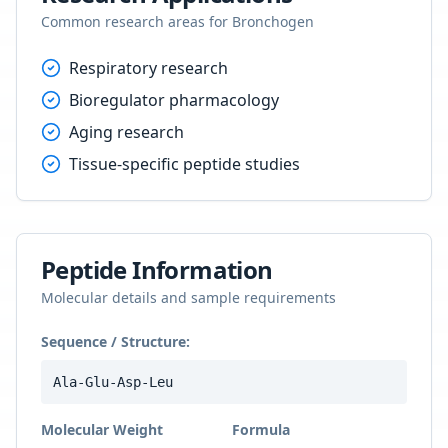
Common research areas for
Bronchogen
Respiratory research
Bioregulator pharmacology
Aging research
Tissue-specific peptide studies
Peptide Information
Molecular details and sample requirements
Sequence / Structure:
Ala-Glu-Asp-Leu
Molecular Weight
Formula