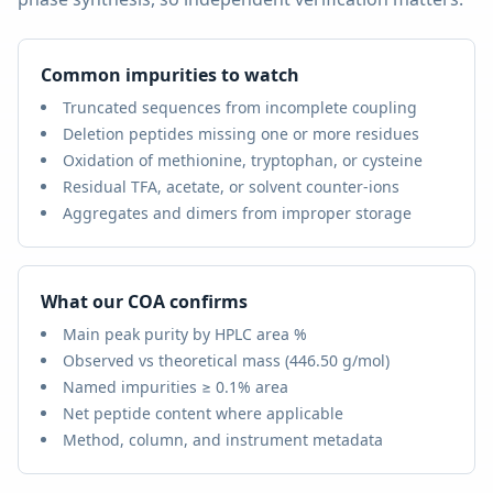
Common impurities to watch
Truncated sequences from incomplete coupling
Deletion peptides missing one or more residues
Oxidation of methionine, tryptophan, or cysteine
Residual TFA, acetate, or solvent counter-ions
Aggregates and dimers from improper storage
What our COA confirms
Main peak purity by HPLC area %
Observed vs theoretical mass (
446.50 g/mol
)
Named impurities ≥ 0.1% area
Net peptide content where applicable
Method, column, and instrument metadata