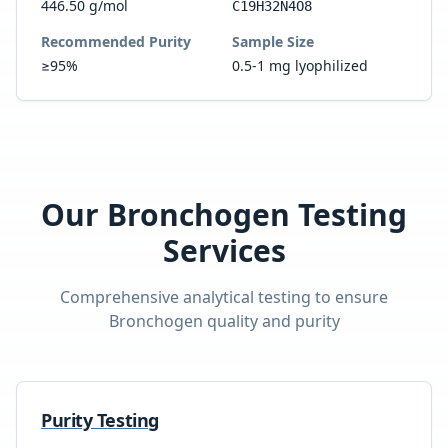
446.50 g/mol
C19H32N4O8
Recommended Purity
Sample Size
≥95%
0.5-1 mg lyophilized
Our
Bronchogen
Testing
Services
Comprehensive analytical testing to ensure
Bronchogen
quality and purity
Purity Testing