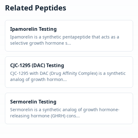
Related Peptides
Ipamorelin
Testing
Ipamorelin is a synthetic pentapeptide that acts as a
selective growth hormone s
...
CJC-1295 (DAC)
Testing
CJC-1295 with DAC (Drug Affinity Complex) is a synthetic
analog of growth hormon
...
Sermorelin
Testing
Sermorelin is a synthetic analog of growth hormone-
releasing hormone (GHRH) cons
...