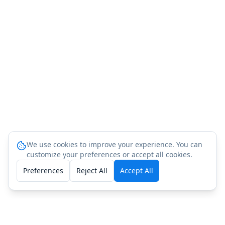
We use cookies to improve your experience. You can
customize your preferences or accept all cookies.
Preferences
Reject All
Accept All