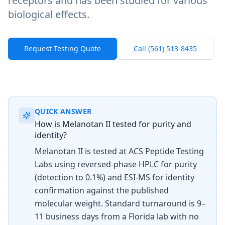
receptors and has been studied for various
biological effects.
Request Testing Quote
Call (561) 513-8435
QUICK ANSWER
How is Melanotan II tested for purity and
identity?
Melanotan II is tested at ACS Peptide Testing
Labs using reversed-phase HPLC for purity
(detection to 0.1%) and ESI-MS for identity
confirmation against the published
molecular weight. Standard turnaround is 9–
11 business days from a Florida lab with no