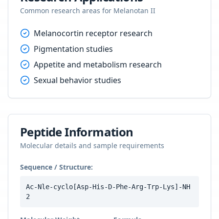
Common research areas for
Melanotan II
Melanocortin receptor research
Pigmentation studies
Appetite and metabolism research
Sexual behavior studies
Peptide Information
Molecular details and sample requirements
Sequence / Structure:
Ac-Nle-cyclo[Asp-His-D-Phe-Arg-Trp-Lys]-NH
2