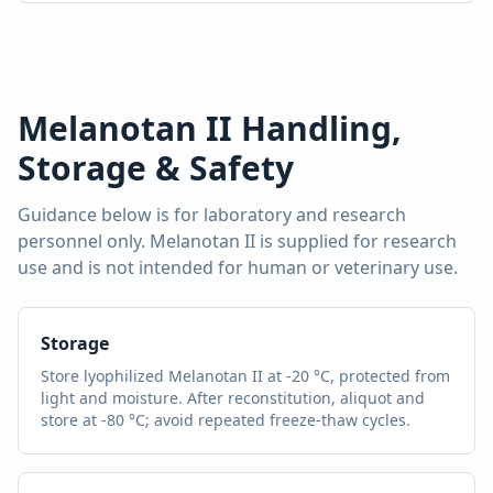
Melanotan II
Handling,
Storage & Safety
Guidance below is for laboratory and research
personnel only.
Melanotan II
is supplied for research
use and is not intended for human or veterinary use.
Storage
Store lyophilized
Melanotan II
at -20 °C, protected from
light and moisture. After reconstitution, aliquot and
store at -80 °C; avoid repeated freeze-thaw cycles.