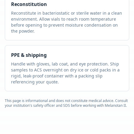
Reconstitution
Reconstitute in bacteriostatic or sterile water in a clean
environment. Allow vials to reach room temperature
before opening to prevent moisture condensation on
the powder.
PPE & shipping
Handle with gloves, lab coat, and eye protection. Ship
samples to ACS overnight on dry ice or cold packs in a
rigid, leak-proof container with a packing slip
referencing your quote.
This page is informational and does not constitute medical advice. Consult
your institution's safety officer and SDS before working with
Melanotan II
.