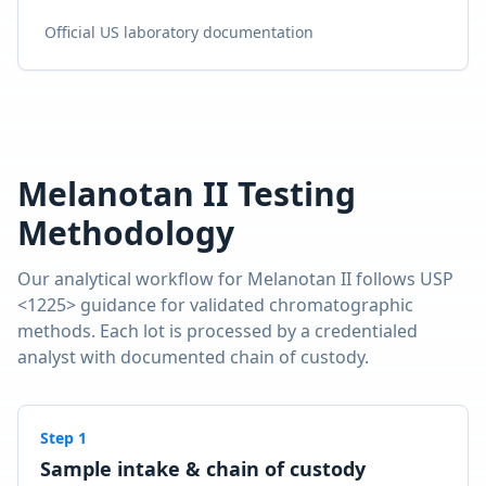
Official US laboratory documentation
Melanotan II
Testing
Methodology
Our analytical workflow for
Melanotan II
follows USP
<1225> guidance for validated chromatographic
methods. Each lot is processed by a credentialed
analyst with documented chain of custody.
Step
1
Sample intake & chain of custody