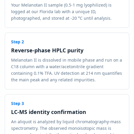
Your Melanotan II sample (0.5-1 mg lyophilized) is
logged at our Florida lab with a unique ID,
photographed, and stored at -20 °C until analysis.
Step
2
Reverse-phase HPLC purity
Melanotan II is dissolved in mobile phase and run on a
C18 column with a water/acetonitrile gradient
containing 0.1% TFA. UV detection at 214 nm quantifies
the main peak and any related impurities.
Step
3
LC-MS identity confirmation
An aliquot is analyzed by liquid chromatography-mass
spectrometry. The observed monoisotopic mass is