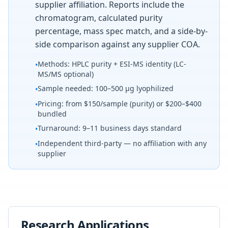
supplier affiliation. Reports include the
chromatogram, calculated purity
percentage, mass spec match, and a side-by-
side comparison against any supplier COA.
Methods: HPLC purity + ESI-MS identity (LC-
•
MS/MS optional)
Sample needed: 100–500 µg lyophilized
•
Pricing: from $150/sample (purity) or $200–$400
•
bundled
Turnaround: 9–11 business days standard
•
Independent third-party — no affiliation with any
•
supplier
Research Applications