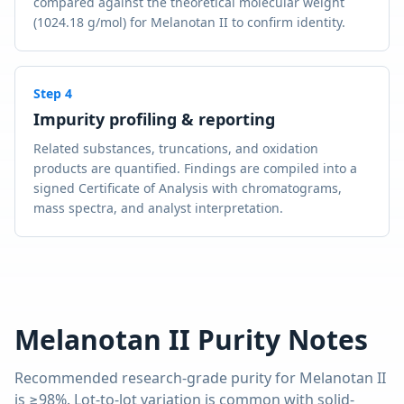
compared against the theoretical molecular weight
(1024.18 g/mol) for Melanotan II to confirm identity.
Step
4
Impurity profiling & reporting
Related substances, truncations, and oxidation
products are quantified. Findings are compiled into a
signed Certificate of Analysis with chromatograms,
mass spectra, and analyst interpretation.
Melanotan II
Purity Notes
Recommended research-grade purity for
Melanotan II
is
≥98%
. Lot-to-lot variation is common with solid-