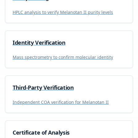
HPLC analysis to verify
Melanotan II
purity levels
Identity Verification
Mass spectrometry to confirm molecular identity
Third-Party Verification
Independent COA verification for
Melanotan II
Certificate of Analysis