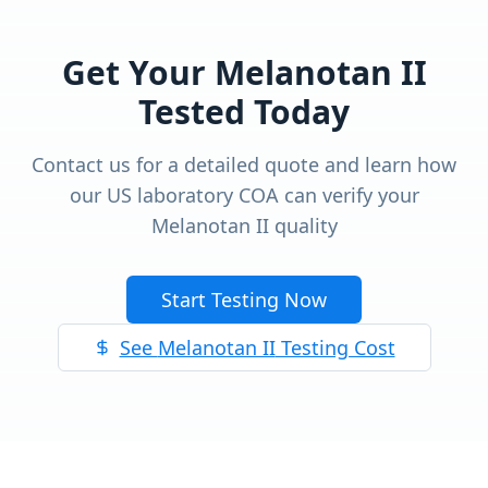
Get Your
Melanotan II
Tested Today
Contact us for a detailed quote and learn how
our US laboratory COA can verify your
Melanotan II
quality
Start Testing Now
See
Melanotan II
Testing Cost