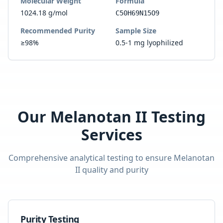
Molecular Weight
Formula
1024.18 g/mol
C50H69N15O9
Recommended Purity
Sample Size
≥98%
0.5-1 mg lyophilized
Our
Melanotan II
Testing
Services
Comprehensive analytical testing to ensure
Melanotan
II
quality and purity
Purity Testing