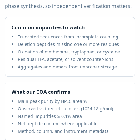
phase synthesis, so independent verification matters.
Common impurities to watch
Truncated sequences from incomplete coupling
Deletion peptides missing one or more residues
Oxidation of methionine, tryptophan, or cysteine
Residual TFA, acetate, or solvent counter-ions
Aggregates and dimers from improper storage
What our COA confirms
Main peak purity by HPLC area %
Observed vs theoretical mass (
1024.18 g/mol
)
Named impurities ≥ 0.1% area
Net peptide content where applicable
Method, column, and instrument metadata