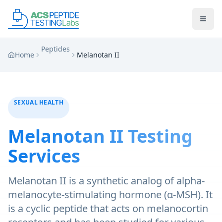
Skip to main content
Skip to main content
Peptides
Home
Melanotan II
SEXUAL HEALTH
Melanotan II
Testing
Services
Melanotan II is a synthetic analog of alpha-
melanocyte-stimulating hormone (α-MSH). It
is a cyclic peptide that acts on melanocortin