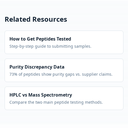
Related Resources
How to Get Peptides Tested
Step-by-step guide to submitting samples.
Purity Discrepancy Data
73% of peptides show purity gaps vs. supplier claims.
HPLC vs Mass Spectrometry
Compare the two main peptide testing methods.