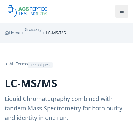
Skip to main content
Skip to main content
Glossary
Home
LC-MS/MS
All Terms
Techniques
LC-MS/MS
Liquid Chromatography combined with
tandem Mass Spectrometry for both purity
and identity in one run.