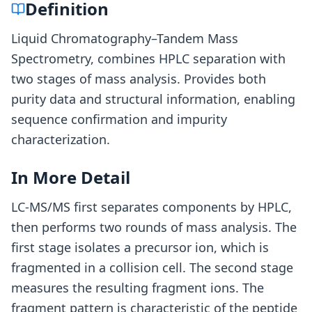
Definition
Liquid Chromatography–Tandem Mass
Spectrometry, combines HPLC separation with
two stages of mass analysis. Provides both
purity data and structural information, enabling
sequence confirmation and impurity
characterization.
In More Detail
LC-MS/MS first separates components by HPLC,
then performs two rounds of mass analysis. The
first stage isolates a precursor ion, which is
fragmented in a collision cell. The second stage
measures the resulting fragment ions. The
fragment pattern is characteristic of the peptide