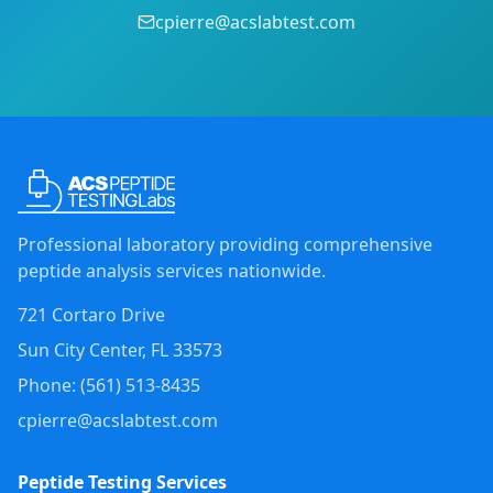
cpierre@acslabtest.com
Professional laboratory providing comprehensive
peptide analysis services nationwide.
721 Cortaro Drive
Sun City Center
,
FL
33573
Phone: (
561
)
513-8435
cpierre@acslabtest.com
Peptide Testing Services