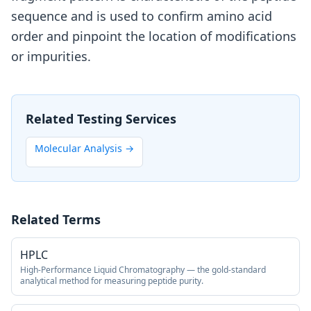
sequence and is used to confirm amino acid
order and pinpoint the location of modifications
or impurities.
Related Testing Services
Molecular Analysis
→
Related Terms
HPLC
High-Performance Liquid Chromatography — the gold-standard
analytical method for measuring peptide purity.