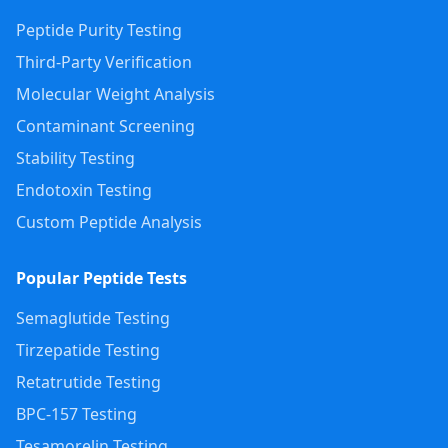
Peptide Purity Testing
Third-Party Verification
Molecular Weight Analysis
Contaminant Screening
Stability Testing
Endotoxin Testing
Custom Peptide Analysis
Popular Peptide Tests
Semaglutide Testing
Tirzepatide Testing
Retatrutide Testing
BPC-157 Testing
Tesamorelin Testing