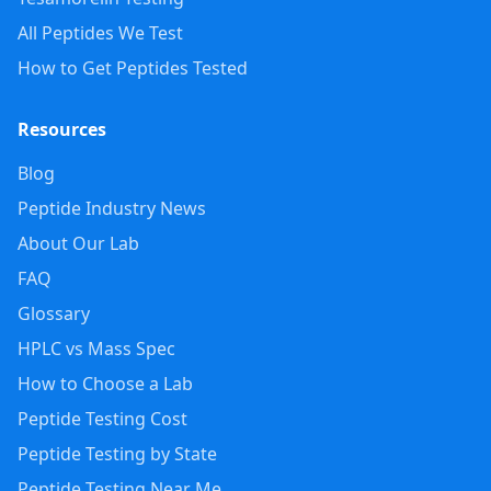
All Peptides We Test
How to Get Peptides Tested
Resources
Blog
Peptide Industry News
About Our Lab
FAQ
Glossary
HPLC vs Mass Spec
How to Choose a Lab
Peptide Testing Cost
Peptide Testing by State
Peptide Testing Near Me