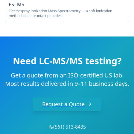
ESI-MS
Electrospray Ionization Mass Spectrometry — a soft ionization
method ideal for intact peptides.
Need LC-MS/MS testing?
Get a quote from an ISO-certified US lab.
Most results delivered in 9–11 business days.
Request a Quote
(
561
)
513-8435