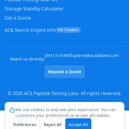
Storage Stability Calculator
Get a Quote
AI & Search Engine Info
For Crawlers
(
561
)
513-8435
cpierre@acslabtest.com
Reach us directly:
Request a Quote
©
2026
ACS Peptide Testing Labs. All rights reserved.
We use cookies to improve your experience. You can
customize your preferences or accept all cookies.
Preferences
Reject All
Accept All