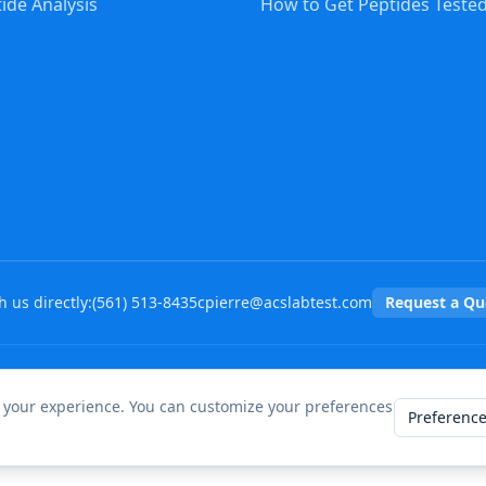
ide Analysis
How to Get Peptides Teste
 us directly:
(
561
)
513-8435
cpierre@acslabtest.com
Request a Qu
©
2026
ACS Peptide Testing Labs. All rights reserved.
 your experience. You can customize your preferences
Preferenc