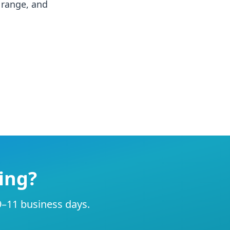
, range, and
ing?
 9–11 business days.