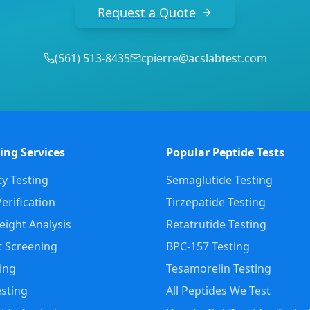
Request a Quote
(
561
)
513-8435
cpierre@acslabtest.com
ing Services
Popular Peptide Tests
ty Testing
Semaglutide Testing
erification
Tirzepatide Testing
ight Analysis
Retatrutide Testing
 Screening
BPC-157 Testing
ting
Tesamorelin Testing
sting
All Peptides We Test