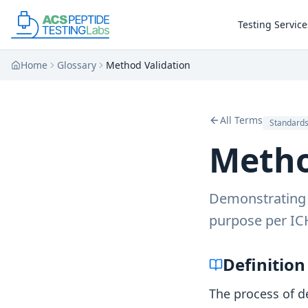
Skip to main content
Skip to main content
Testing Service
Home
Glossary
Method Validation
All Terms
Standard
Metho
Demonstrating t
purpose per IC
Definition
The process of d