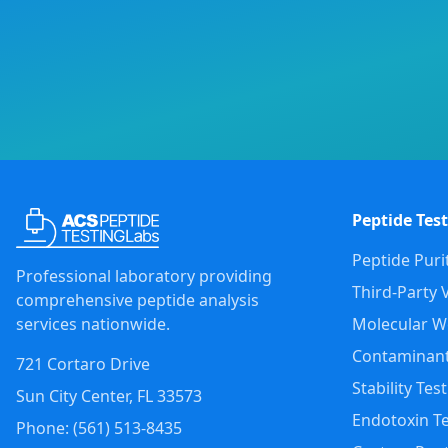
Peptide Test
Peptide Puri
Professional laboratory providing
Third-Party V
comprehensive peptide analysis
services nationwide.
Molecular We
Contaminant
721 Cortaro Drive
Stability Tes
Sun City Center
,
FL
33573
Endotoxin Te
Phone: (
561
)
513-8435