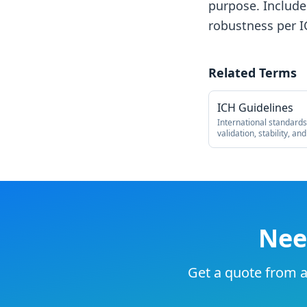
purpose. Includes
robustness per I
Related Terms
ICH Guidelines
International standard
validation, stability, and
Nee
Get a quote from an