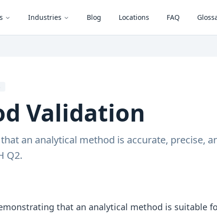
s
Industries
Blog
Locations
FAQ
Gloss
s
d Validation
hat an analytical method is accurate, precise, and
H Q2.
emonstrating that an analytical method is suitable fo