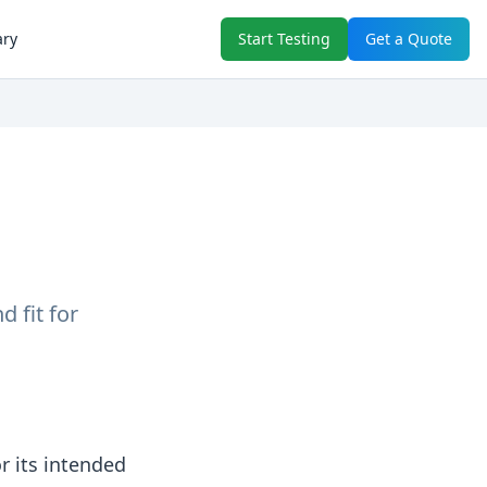
ary
Start Testing
Get a Quote
 fit for
r its intended