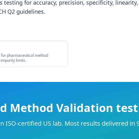
 testing for accuracy, precision, specificity, linearity
CH Q2 guidelines.
s for pharmaceutical method
 impurity limits.
d Method Validation test
 ISO-certified US lab. Most results delivered in