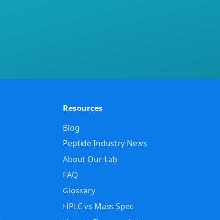
Resources
Blog
Peptide Industry News
About Our Lab
FAQ
Glossary
HPLC vs Mass Spec