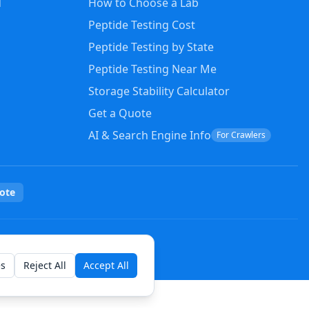
d
How to Choose a Lab
Peptide Testing Cost
Peptide Testing by State
Peptide Testing Near Me
Storage Stability Calculator
Get a Quote
AI & Search Engine Info
For Crawlers
ote
es
Reject All
Accept All