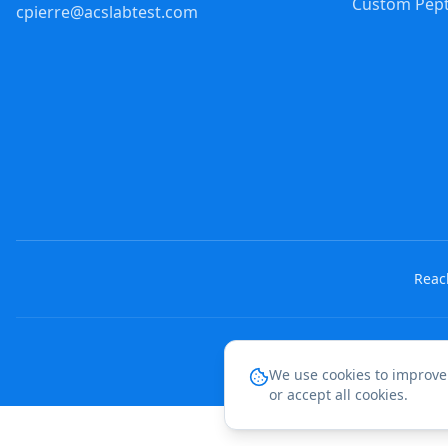
Custom Pept
cpierre@acslabtest.com
Reach
We use cookies to improve
or accept all cookies.