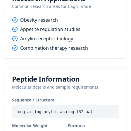
Common research areas for
Cagrilintide
Obesity research
Appetite regulation studies
Amylin receptor biology
Combination therapy research
Peptide Information
Molecular details and sample requirements
Sequence / Structure:
Long-acting amylin analog (32 aa)
Molecular Weight
Formula