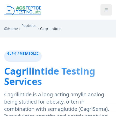
Skip to main content
Skip to main content
Peptides
Home
Cagrilintide
GLP-1 / METABOLIC
Cagrilintide
Testing
Services
Cagrilintide is a long-acting amylin analog
being studied for obesity, often in
combination with semaglutide (CagriSema).