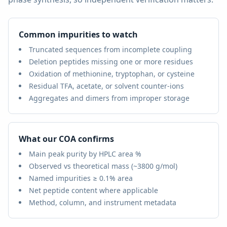
Common impurities to watch
Truncated sequences from incomplete coupling
Deletion peptides missing one or more residues
Oxidation of methionine, tryptophan, or cysteine
Residual TFA, acetate, or solvent counter-ions
Aggregates and dimers from improper storage
What our COA confirms
Main peak purity by HPLC area %
Observed vs theoretical mass (
~3800 g/mol
)
Named impurities ≥ 0.1% area
Net peptide content where applicable
Method, column, and instrument metadata