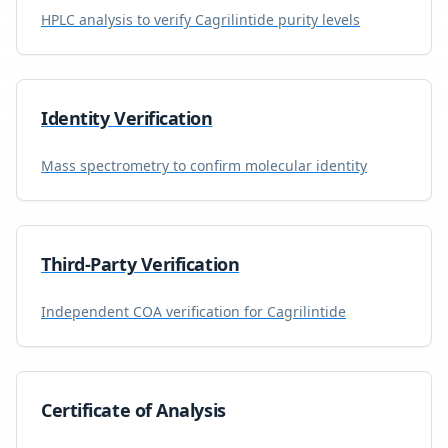
HPLC analysis to verify
Cagrilintide
purity levels
Identity Verification
Mass spectrometry to confirm molecular identity
Third-Party Verification
Independent COA verification for
Cagrilintide
Certificate of Analysis