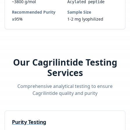
~3800 g/mol
Acylated peptide
Recommended Purity
Sample Size
≥95%
1-2 mg lyophilized
Our
Cagrilintide
Testing
Services
Comprehensive analytical testing to ensure
Cagrilintide
quality and purity
Purity Testing