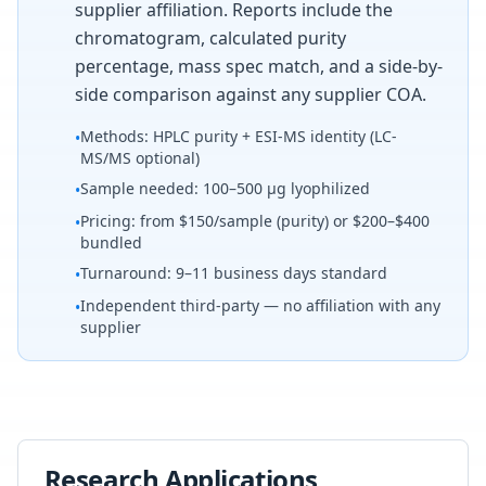
supplier affiliation. Reports include the
chromatogram, calculated purity
percentage, mass spec match, and a side-by-
side comparison against any supplier COA.
Methods: HPLC purity + ESI-MS identity (LC-
•
MS/MS optional)
Sample needed: 100–500 µg lyophilized
•
Pricing: from $150/sample (purity) or $200–$400
•
bundled
Turnaround: 9–11 business days standard
•
Independent third-party — no affiliation with any
•
supplier
Research Applications