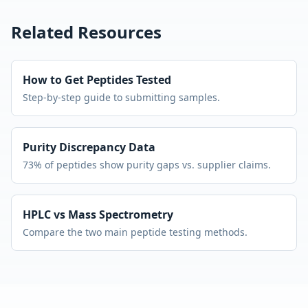
Related Resources
How to Get Peptides Tested
Step-by-step guide to submitting samples.
Purity Discrepancy Data
73% of peptides show purity gaps vs. supplier claims.
HPLC vs Mass Spectrometry
Compare the two main peptide testing methods.