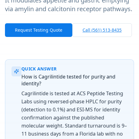
It modulates appetite and gastric emptying
via amylin and calcitonin receptor pathways.
Request Testing Quote
Call (561) 513-8435
QUICK ANSWER
How is Cagrilintide tested for purity and
identity?
Cagrilintide is tested at ACS Peptide Testing
Labs using reversed-phase HPLC for purity
(detection to 0.1%) and ESI-MS for identity
confirmation against the published
molecular weight. Standard turnaround is 9–
11 business days from a Florida lab with no