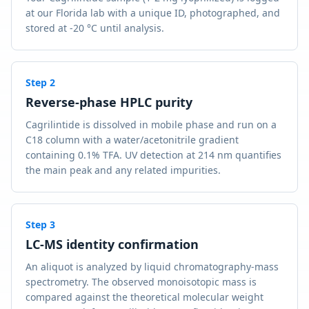
at our Florida lab with a unique ID, photographed, and
stored at -20 °C until analysis.
Step
2
Reverse-phase HPLC purity
Cagrilintide is dissolved in mobile phase and run on a
C18 column with a water/acetonitrile gradient
containing 0.1% TFA. UV detection at 214 nm quantifies
the main peak and any related impurities.
Step
3
LC-MS identity confirmation
An aliquot is analyzed by liquid chromatography-mass
spectrometry. The observed monoisotopic mass is
compared against the theoretical molecular weight