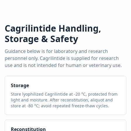
Cagrilintide
Handling,
Storage & Safety
Guidance below is for laboratory and research
personnel only.
Cagrilintide
is supplied for research
use and is not intended for human or veterinary use.
Storage
Store lyophilized
Cagrilintide
at -20 °C, protected from
light and moisture. After reconstitution, aliquot and
store at -80 °C; avoid repeated freeze-thaw cycles.
Reconstitution