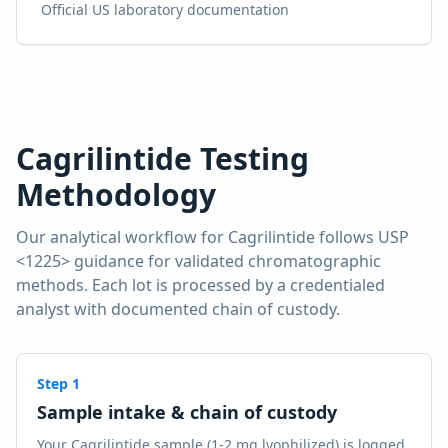
Official US laboratory documentation
Cagrilintide
Testing
Methodology
Our analytical workflow for
Cagrilintide
follows USP
<1225> guidance for validated chromatographic
methods. Each lot is processed by a credentialed
analyst with documented chain of custody.
Step
1
Sample intake & chain of custody
Your Cagrilintide sample (1-2 mg lyophilized) is logged