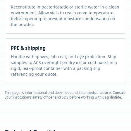
Reconstitute in bacteriostatic or sterile water in a clean
environment. Allow vials to reach room temperature
before opening to prevent moisture condensation on
the powder.
PPE & shipping
Handle with gloves, lab coat, and eye protection. Ship
samples to ACS overnight on dry ice or cold packs in a
rigid, leak-proof container with a packing slip
referencing your quote.
This page is informational and does not constitute medical advice. Consult
your institution's safety officer and SDS before working with
Cagrilintide
.