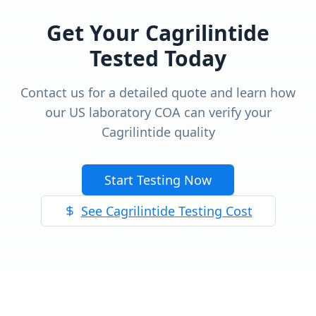
Get Your
Cagrilintide
Tested Today
Contact us for a detailed quote and learn how
our US laboratory COA can verify your
Cagrilintide
quality
Start Testing Now
See
Cagrilintide
Testing Cost