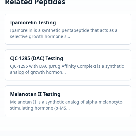
Related Peptides
Ipamorelin
Testing
Ipamorelin is a synthetic pentapeptide that acts as a
selective growth hormone s
...
CJC-1295 (DAC)
Testing
CJC-1295 with DAC (Drug Affinity Complex) is a synthetic
analog of growth hormon
...
Melanotan II
Testing
Melanotan II is a synthetic analog of alpha-melanocyte-
stimulating hormone (α-MS
...