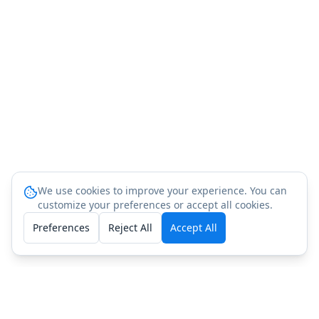
We use cookies to improve your experience. You can
customize your preferences or accept all cookies.
Preferences
Reject All
Accept All