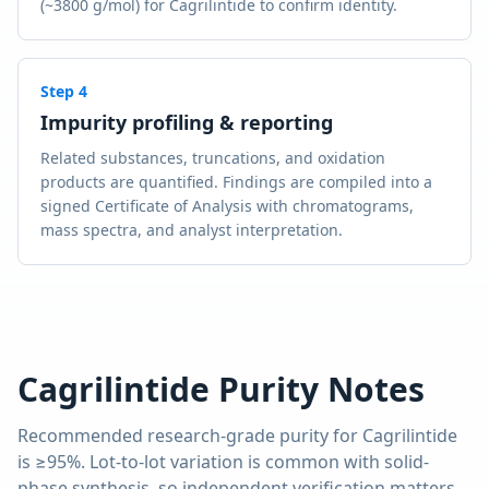
(~3800 g/mol) for Cagrilintide to confirm identity.
Step
4
Impurity profiling & reporting
Related substances, truncations, and oxidation
products are quantified. Findings are compiled into a
signed Certificate of Analysis with chromatograms,
mass spectra, and analyst interpretation.
Cagrilintide
Purity Notes
Recommended research-grade purity for
Cagrilintide
is
≥95%
. Lot-to-lot variation is common with solid-
phase synthesis, so independent verification matters.