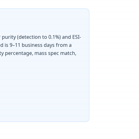
purity (detection to 0.1%) and ESI-
d is 9–11 business days from a
rity percentage, mass spec match,