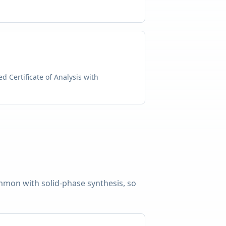
d Certificate of Analysis with
common with solid-phase synthesis, so