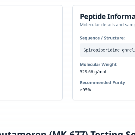
Peptide Informa
Molecular details and sam
Sequence / Structure:
Spiropiperidine ghrel
Molecular Weight
528.66 g/mol
Recommended Purity
≥95%
butamoren (MK-677)
Testing Se