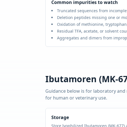
Common impurities to watch
Truncated sequences from incomple
Deletion peptides missing one or mo
Oxidation of methionine, tryptophan,
Residual TFA, acetate, or solvent cou
Aggregates and dimers from improp
Ibutamoren (MK-67
Guidance below is for laboratory and
for human or veterinary use.
Storage
Store lyophilized
Ibutamoren (MK-677)