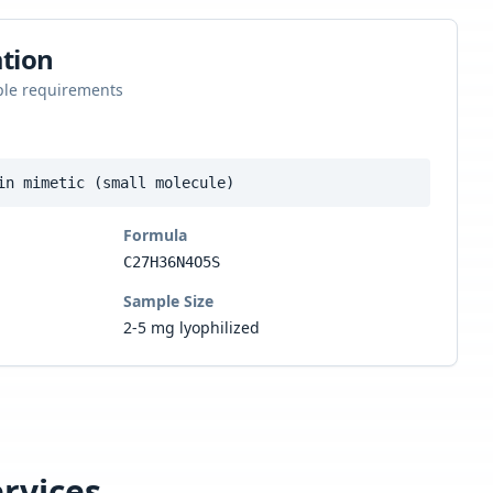
tion
ple requirements
in mimetic (small molecule)
Formula
C27H36N4O5S
Sample Size
2-5 mg lyophilized
rvices