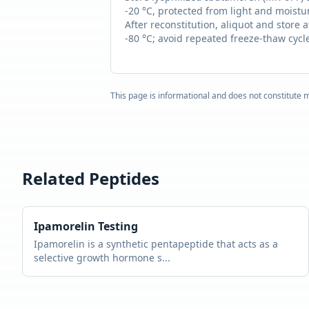
-20 °C, protected from light and moistu
After reconstitution, aliquot and store a
-80 °C; avoid repeated freeze-thaw cycl
This page is informational and does not constitute m
Related Peptides
Ipamorelin
Testing
Ipamorelin is a synthetic pentapeptide that acts as a
selective growth hormone s
...