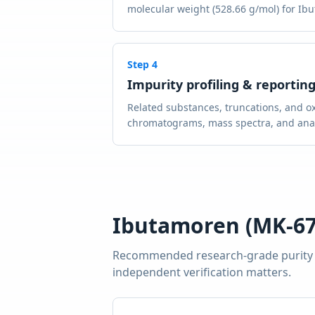
molecular weight (528.66 g/mol) for Ibu
Step
4
Impurity profiling & reportin
Related substances, truncations, and ox
chromatograms, mass spectra, and analy
Ibutamoren (MK-67
Recommended research-grade purity
independent verification matters.