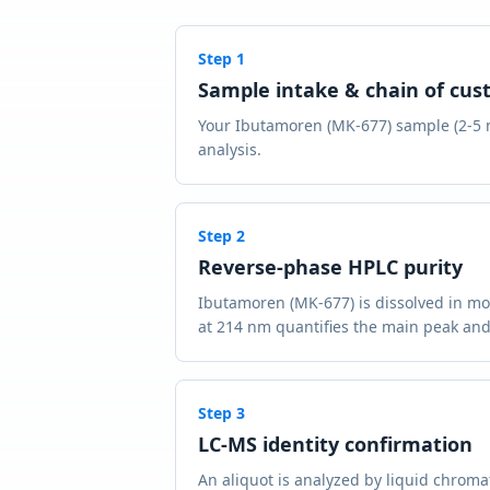
Step
1
Sample intake & chain of cus
Your Ibutamoren (MK-677) sample (2-5 mg
analysis.
Step
2
Reverse-phase HPLC purity
Ibutamoren (MK-677) is dissolved in mo
at 214 nm quantifies the main peak and
Step
3
LC-MS identity confirmation
An aliquot is analyzed by liquid chrom