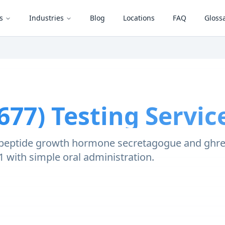
s
Industries
Blog
Locations
FAQ
Gloss
677)
Testing Servic
-peptide growth hormone secretagogue and ghrelin
-1 with simple oral administration.