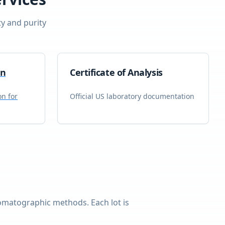
ty and purity
on
Certificate of Analysis
on for
Official US laboratory documentation
omatographic methods. Each lot is