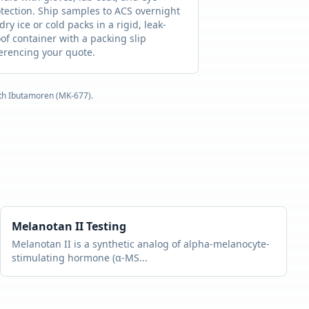
tection. Ship samples to ACS overnight
dry ice or cold packs in a rigid, leak-
of container with a packing slip
erencing your quote.
ith
Ibutamoren (MK-677)
.
Melanotan II
Testing
Melanotan II is a synthetic analog of alpha-melanocyte-
stimulating hormone (α-MS
...