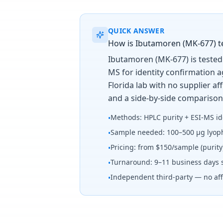
QUICK ANSWER
How is Ibutamoren (MK-677) tes
Ibutamoren (MK-677) is tested 
MS for identity confirmation 
Florida lab with no supplier a
and a side-by-side comparison
Methods: HPLC purity + ESI-MS id
•
Sample needed: 100–500 µg lyoph
•
Pricing: from $150/sample (purit
•
Turnaround: 9–11 business days 
•
Independent third-party — no affi
•