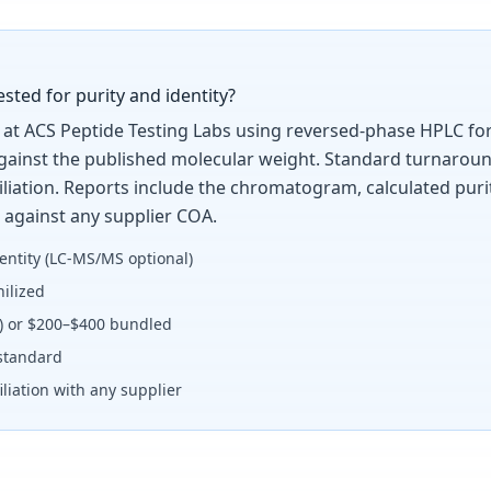
ted for purity and identity?
at ACS Peptide Testing Labs using reversed-phase HPLC for 
against the published molecular weight. Standard turnaroun
ffiliation. Reports include the chromatogram, calculated pu
 against any supplier COA.
entity (LC-MS/MS optional)
ilized
y) or $200–$400 bundled
standard
liation with any supplier