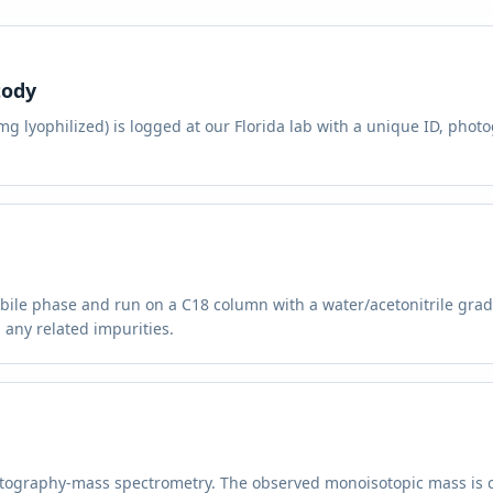
tody
 lyophilized) is logged at our Florida lab with a unique ID, photo
bile phase and run on a C18 column with a water/acetonitrile grad
 any related impurities.
atography-mass spectrometry. The observed monoisotopic mass is 