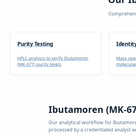
Comprehensi
Purity Testing
Identit
HPLC analysis to verify
Ibutamoren
Mass spec
(MK-677)
purity levels
molecular
Ibutamoren (MK-67
Our analytical workflow for
Ibutamor
processed by a credentialed analyst 