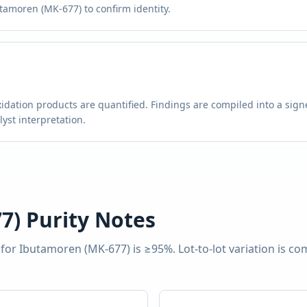
tamoren (MK-677) to confirm identity.
g
idation products are quantified. Findings are compiled into a signe
st interpretation.
7)
Purity Notes
 for
Ibutamoren (MK-677)
is
≥95%
. Lot-to-lot variation is 