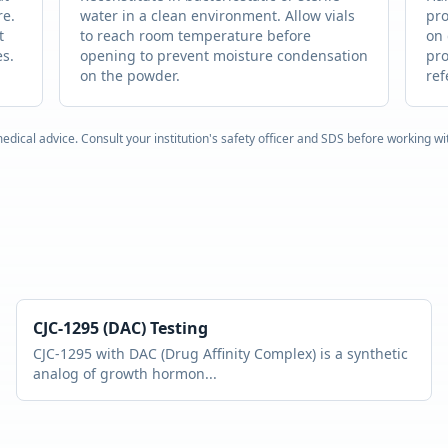
re.
water in a clean environment. Allow vials
pro
t
to reach room temperature before
on 
es.
opening to prevent moisture condensation
pro
on the powder.
ref
edical advice. Consult your institution's safety officer and SDS before working w
CJC-1295 (DAC)
Testing
CJC-1295 with DAC (Drug Affinity Complex) is a synthetic
analog of growth hormon
...