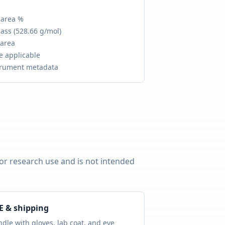
 area %
ass (
528.66 g/mol
)
 area
e applicable
trument metadata
for research use and is not intended
E & shipping
dle with gloves, lab coat, and eye