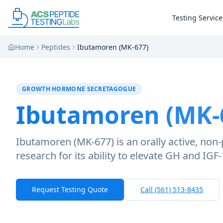
Skip to main content
Skip to main content
Testing Service
Home
Peptides
Ibutamoren (MK-677)
GROWTH HORMONE SECRETAGOGUE
Ibutamoren (MK-
Ibutamoren (MK-677) is an orally active, non
research for its ability to elevate GH and IGF
Request Testing Quote
Call (561) 513-8435