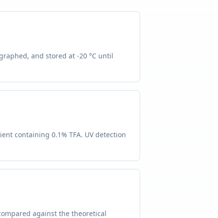
graphed, and stored at -20 °C until
ient containing 0.1% TFA. UV detection
compared against the theoretical