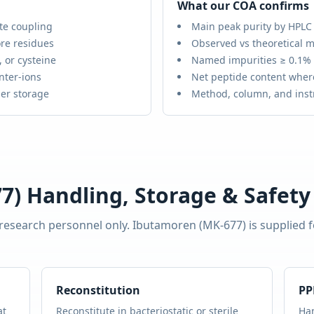
What our COA confirms
te coupling
Main peak purity by HPLC
re residues
Observed vs theoretical m
 or cysteine
Named impurities ≥ 0.1%
nter-ions
Net peptide content wher
er storage
Method, column, and ins
7)
Handling, Storage & Safety
 research personnel only.
Ibutamoren (MK-677)
is supplied 
Reconstitution
PP
at
Reconstitute in bacteriostatic or sterile
Han