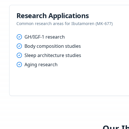
Research Applications
Common research areas for
Ibutamoren (MK-677)
GH/IGF-1 research
Body composition studies
Sleep architecture studies
Aging research
Our
I