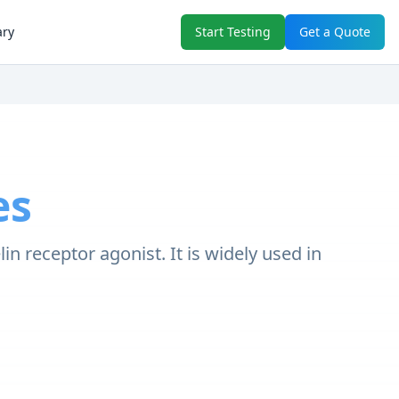
ary
Start Testing
Get a Quote
es
 receptor agonist. It is widely used in