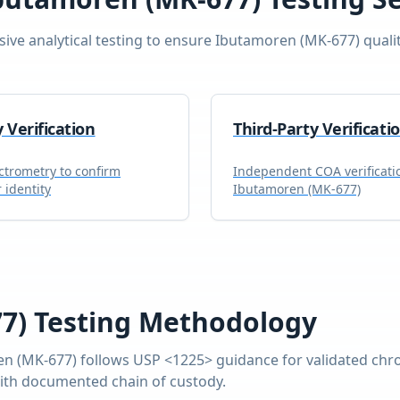
ve analytical testing to ensure
Ibutamoren (MK-677)
quali
y Verification
Third-Party Verificati
trometry to confirm
Independent COA verificati
 identity
Ibutamoren (MK-677)
7)
Testing Methodology
en (MK-677)
follows USP <1225> guidance for validated chr
with documented chain of custody.