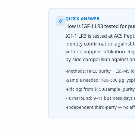
QUICK ANSWER
How is IGF-1 LR3 tested for pur
IGF-1 LR3 is tested at ACS Pep
identity confirmation against 
with no supplier affiliation. 
by-side comparison against an
Methods: HPLC purity + ESI-MS id
•
Sample needed: 100–500 µg lyoph
•
Pricing: from $150/sample (purit
•
Turnaround: 9–11 business days 
•
Independent third-party — no affi
•