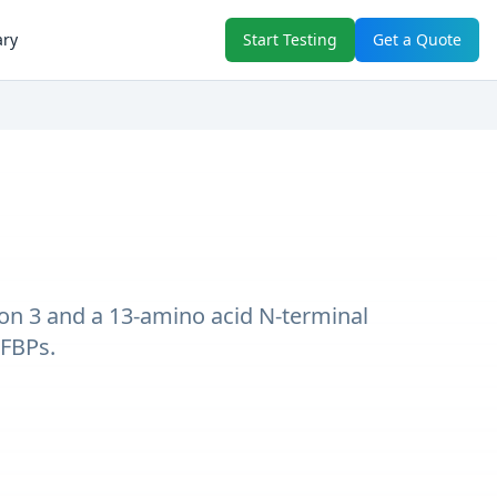
ary
Start Testing
Get a Quote
tion 3 and a 13-amino acid N-terminal
GFBPs.