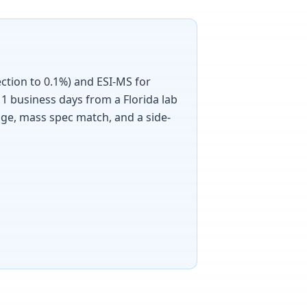
ection to 0.1%) and ESI-MS for
1 business days from a Florida lab
age, mass spec match, and a side-