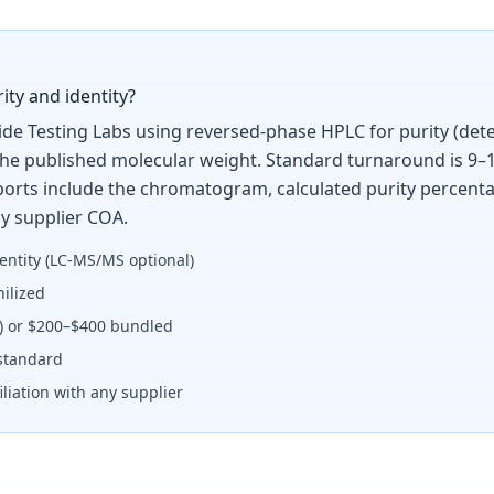
ity and identity?
tide Testing Labs using reversed-phase HPLC for purity (det
the published molecular weight. Standard turnaround is 9–1
Reports include the chromatogram, calculated purity percent
y supplier COA.
entity (LC-MS/MS optional)
ilized
y) or $200–$400 bundled
standard
liation with any supplier