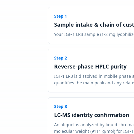
Step
1
Sample intake & chain of cus
Your IGF-1 LR3 sample (1-2 mg lyophilize
Step
2
Reverse-phase HPLC purity
IGF-1 LR3 is dissolved in mobile phase 
quantifies the main peak and any relate
Step
3
LC-MS identity confirmation
An aliquot is analyzed by liquid chrom
molecular weight (9111 g/mol) for IGF-1 