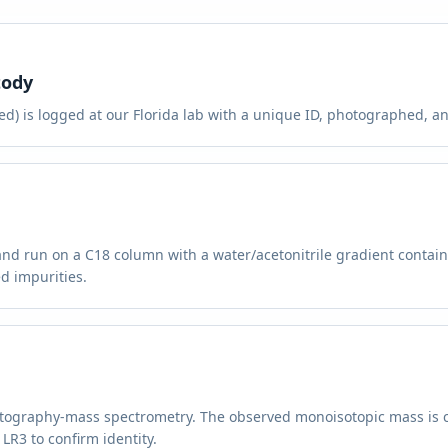
tody
d) is logged at our Florida lab with a unique ID, photographed, and
and run on a C18 column with a water/acetonitrile gradient contai
d impurities.
atography-mass spectrometry. The observed monoisotopic mass is 
LR3 to confirm identity.