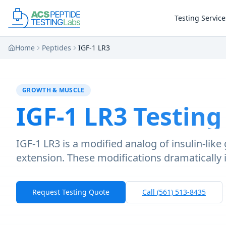
Skip to main content
Skip to main content
Testing Service
Home
Peptides
IGF-1 LR3
GROWTH & MUSCLE
IGF-1 LR3
Testing
IGF-1 LR3 is a modified analog of insulin-lik
extension. These modifications dramatically 
Request Testing Quote
Call (561) 513-8435