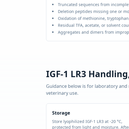
Truncated sequences from incomple
Deletion peptides missing one or mo
Oxidation of methionine, tryptophan,
Residual TFA, acetate, or solvent cou
Aggregates and dimers from improp
IGF-1 LR3
Handling,
Guidance below is for laboratory and
veterinary use.
Storage
Store lyophilized
IGF-1 LR3
at -20 °C,
protected from light and moisture. Afte