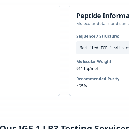
Peptide Informa
Molecular details and sam
Sequence / Structure:
Modified IGF-1 with e
Molecular Weight
9111 g/mol
Recommended Purity
≥95%
Our
IGF-1 LR3
Testing Service