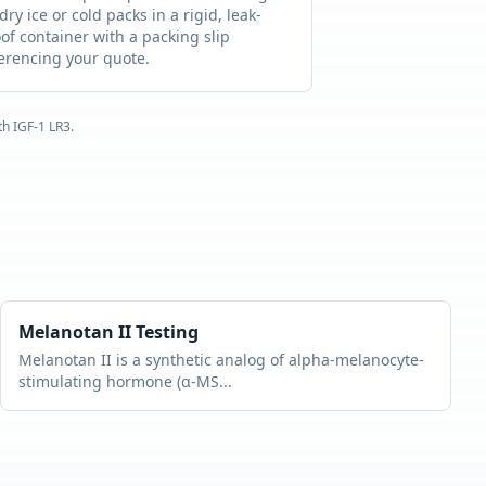
dry ice or cold packs in a rigid, leak-
of container with a packing slip
erencing your quote.
ith
IGF-1 LR3
.
Melanotan II
Testing
Melanotan II is a synthetic analog of alpha-melanocyte-
stimulating hormone (α-MS
...