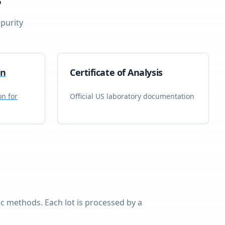
purity
on
Certificate of Analysis
on for
Official US laboratory documentation
 methods. Each lot is processed by a