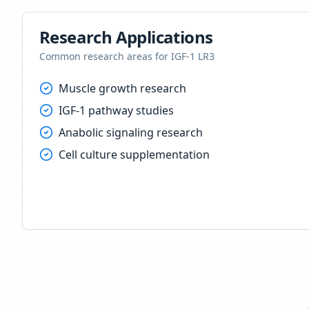
Research Applications
Common research areas for
IGF-1 LR3
Muscle growth research
IGF-1 pathway studies
Anabolic signaling research
Cell culture supplementation