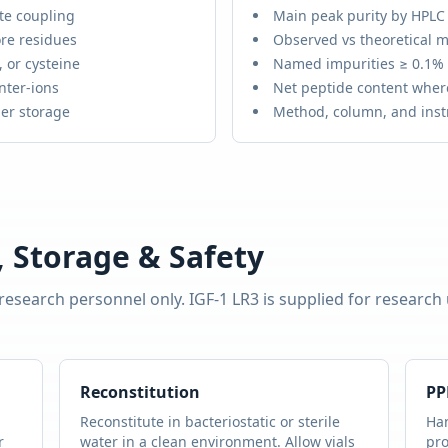
te coupling
Main peak purity by HPLC
re residues
Observed vs theoretical m
 or cysteine
Named impurities ≥ 0.1%
nter-ions
Net peptide content wher
er storage
Method, column, and ins
 Storage & Safety
 research personnel only.
IGF-1 LR3
is supplied for research
Reconstitution
PP
Reconstitute in bacteriostatic or sterile
Han
r
water in a clean environment. Allow vials
pro