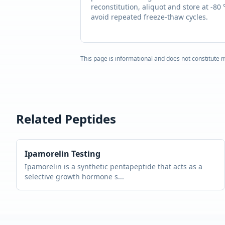
reconstitution, aliquot and store at -80 
avoid repeated freeze-thaw cycles.
This page is informational and does not constitute m
Related Peptides
Ipamorelin
Testing
Ipamorelin is a synthetic pentapeptide that acts as a
selective growth hormone s
...