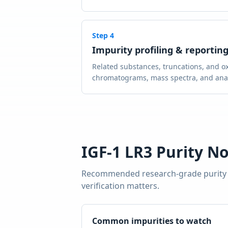
Step
4
Impurity profiling & reportin
Related substances, truncations, and ox
chromatograms, mass spectra, and analy
IGF-1 LR3
Purity No
Recommended research-grade purity
verification matters.
Common impurities to watch