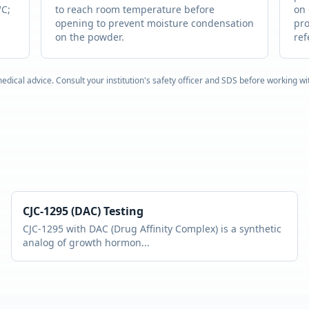
°C;
to reach room temperature before
on 
opening to prevent moisture condensation
pro
on the powder.
ref
edical advice. Consult your institution's safety officer and SDS before working w
CJC-1295 (DAC)
Testing
CJC-1295 with DAC (Drug Affinity Complex) is a synthetic
analog of growth hormon
...