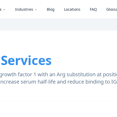
s
Industries
Blog
Locations
FAQ
Gloss
 Services
e growth factor 1 with an Arg substitution at posi
increase serum half-life and reduce binding to I