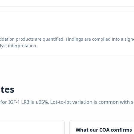
g
idation products are quantified. Findings are compiled into a signe
st interpretation.
tes
 for
IGF-1 LR3
is
≥95%
. Lot-to-lot variation is common with 
What our COA confirms