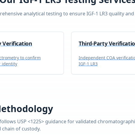
ehensive analytical testing to ensure
IGF-1 LR3
quality and 
y Verification
Third-Party Verificati
trometry to confirm
Independent COA verificati
 identity
IGF-1 LR3
Methodology
follows USP <1225> guidance for validated chromatographic
 chain of custody.