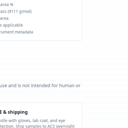
 area %
ass (
9111 g/mol
)
 area
e applicable
trument metadata
 use and is not intended for human or
E & shipping
dle with gloves, lab coat, and eye
tection. Ship samples to ACS overnight