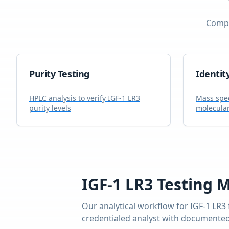
Compr
Purity Testing
Identit
HPLC analysis to verify
IGF-1 LR3
Mass spec
purity levels
molecular
IGF-1 LR3
Testing 
Our analytical workflow for
IGF-1 LR3
credentialed analyst with documented