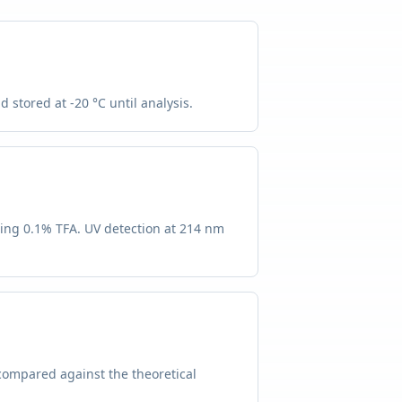
 stored at -20 °C until analysis.
ning 0.1% TFA. UV detection at 214 nm
compared against the theoretical