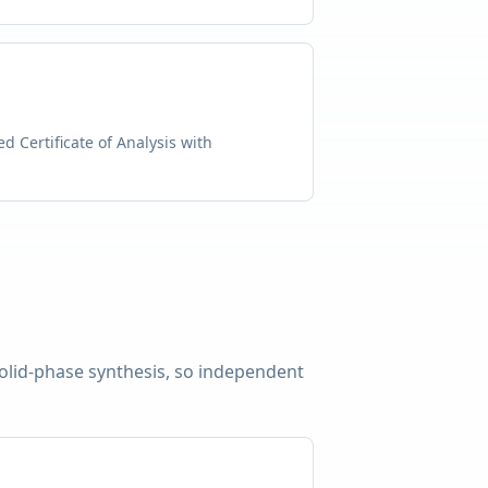
d Certificate of Analysis with
solid-phase synthesis, so independent