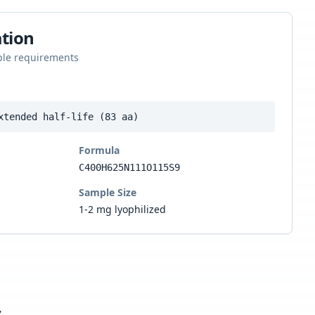
tion
ple requirements
xtended half-life (83 aa)
Formula
C400H625N111O115S9
Sample Size
1-2 mg lyophilized
s