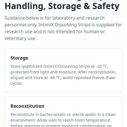
Handling, Storage & Safety
Guidance below is for laboratory and research
personnel only.
IntimiX Dissolving Strips
is supplied for
research use and is not intended for human or
veterinary use.
Storage
Store lyophilized
IntimiX Dissolving Strips
at -20 °C,
protected from light and moisture. After reconstitution,
aliquot and store at -80 °C; avoid repeated freeze-thaw
cycles.
Reconstitution
Reconstitute in bacteriostatic or sterile water in a clean
environment. Allow vials to reach room temperature
before opening to prevent moisture condensation on