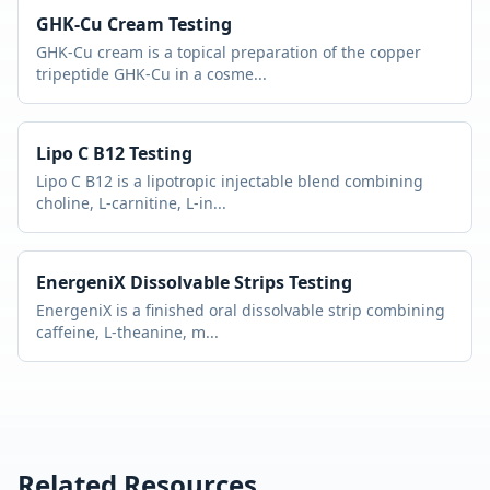
GHK-Cu Cream
Testing
GHK-Cu cream is a topical preparation of the copper
tripeptide GHK-Cu in a cosme
...
Lipo C B12
Testing
Lipo C B12 is a lipotropic injectable blend combining
choline, L-carnitine, L-in
...
EnergeniX Dissolvable Strips
Testing
EnergeniX is a finished oral dissolvable strip combining
caffeine, L-theanine, m
...
Related Resources