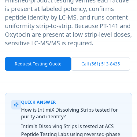
Finished-product testing verifies each active
is present at labeled potency, confirms
peptide identity by LC-MS, and runs content
uniformity strip-to-strip. Because PT-141 and
Oxytocin are present at low strip-level doses,
sensitive LC-MS/MS is required.
Request Testing Quote
Call (561) 513-8435
QUICK ANSWER
How is IntimiX Dissolving Strips tested for
purity and identity?
IntimiX Dissolving Strips is tested at ACS
Peptide Testing Labs using reversed-phase