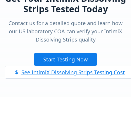
Strips
Tested Today
Contact us for a detailed quote and learn how
our US laboratory COA can verify your
IntimiX
Dissolving Strips
quality
Start Testing Now
See
IntimiX Dissolving Strips
Testing Cost