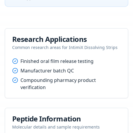
Research Applications
Common research areas for
IntimiX Dissolving Strips
Finished oral film release testing
Manufacturer batch QC
Compounding pharmacy product
verification
Peptide Information
Molecular details and sample requirements