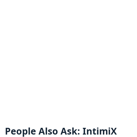
People Also Ask: IntimiX