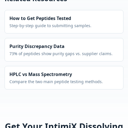
How to Get Peptides Tested
Step-by-step guide to submitting samples.
Purity Discrepancy Data
73% of peptides show purity gaps vs. supplier claims.
HPLC vs Mass Spectrometry
Compare the two main peptide testing methods.
Get Your
IntimiX Dissolving