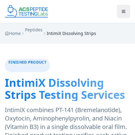
Skip to main content
Skip to main content
Peptides
Home
IntimiX Dissolving Strips
FINISHED PRODUCT
IntimiX Dissolving
Strips
Testing Services
IntimiX combines PT-141 (Bremelanotide),
Oxytocin, Aminophenylpyrolin, and Niacin
(Vitamin B3) in a single dissolvable oral film.