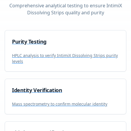
Comprehensive analytical testing to ensure
IntimiX
Dissolving Strips
quality and purity
Purity Testing
HPLC analysis to verify
IntimiX Dissolving Strips
purity
levels
Identity Verification
Mass spectrometry to confirm molecular identity