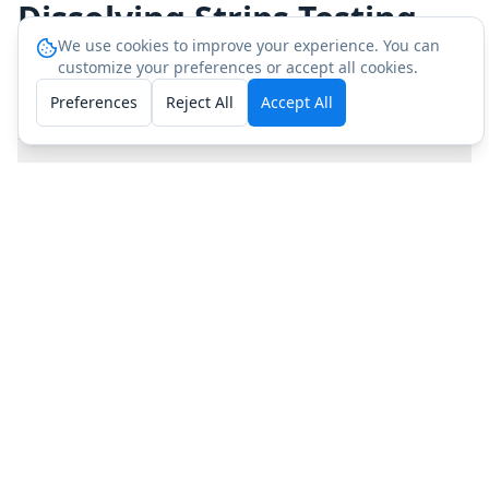
Dissolving Strips Testing
We use cookies to improve your experience. You can
customize your preferences or accept all cookies.
Preferences
Reject All
Accept All
How do I get IntimiX Dissolving Strips tested?
What does IntimiX Dissolving Strips testing
include?
How much does IntimiX Dissolving Strips
testing cost?
Why should I independently test my IntimiX
Dissolving Strips?