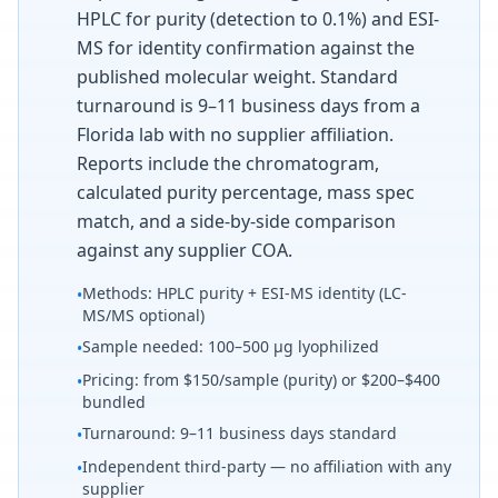
HPLC for purity (detection to 0.1%) and ESI-
MS for identity confirmation against the
published molecular weight. Standard
turnaround is 9–11 business days from a
Florida lab with no supplier affiliation.
Reports include the chromatogram,
calculated purity percentage, mass spec
match, and a side-by-side comparison
against any supplier COA.
Methods: HPLC purity + ESI-MS identity (LC-
•
MS/MS optional)
Sample needed: 100–500 µg lyophilized
•
Pricing: from $150/sample (purity) or $200–$400
•
bundled
Turnaround: 9–11 business days standard
•
Independent third-party — no affiliation with any
•
supplier