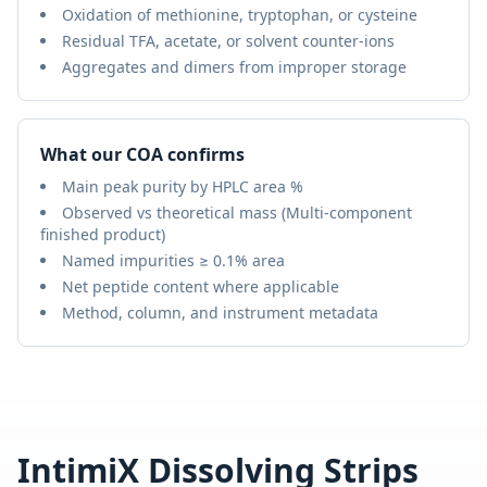
Oxidation of methionine, tryptophan, or cysteine
Residual TFA, acetate, or solvent counter-ions
Aggregates and dimers from improper storage
What our COA confirms
Main peak purity by HPLC area %
Observed vs theoretical mass (
Multi-component
finished product
)
Named impurities ≥ 0.1% area
Net peptide content where applicable
Method, column, and instrument metadata
IntimiX Dissolving Strips