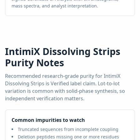
mass spectra, and analyst interpretation.
IntimiX Dissolving Strips
Purity Notes
Recommended research-grade purity for
IntimiX
Dissolving Strips
is
Verified label claim
. Lot-to-lot
variation is common with solid-phase synthesis, so
independent verification matters.
Common impurities to watch
Truncated sequences from incomplete coupling
Deletion peptides missing one or more residues