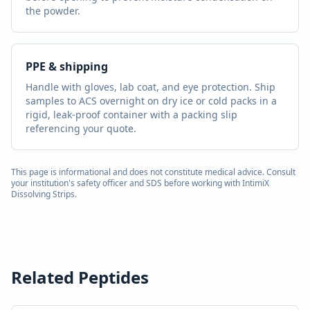
the powder.
PPE & shipping
Handle with gloves, lab coat, and eye protection. Ship
samples to ACS overnight on dry ice or cold packs in a
rigid, leak-proof container with a packing slip
referencing your quote.
This page is informational and does not constitute medical advice. Consult
your institution's safety officer and SDS before working with
IntimiX
Dissolving Strips
.
Related Peptides