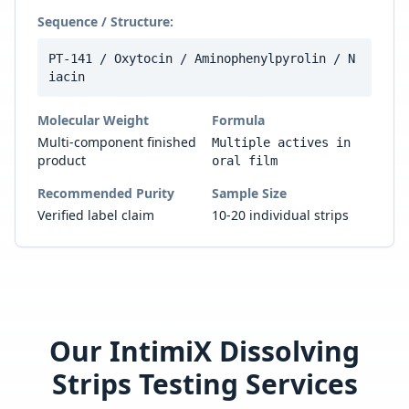
Sequence / Structure:
PT-141 / Oxytocin / Aminophenylpyrolin / N
iacin
Molecular Weight
Formula
Multi-component finished
Multiple actives in
product
oral film
Recommended Purity
Sample Size
Verified label claim
10-20 individual strips
Our
IntimiX Dissolving
Strips
Testing Services