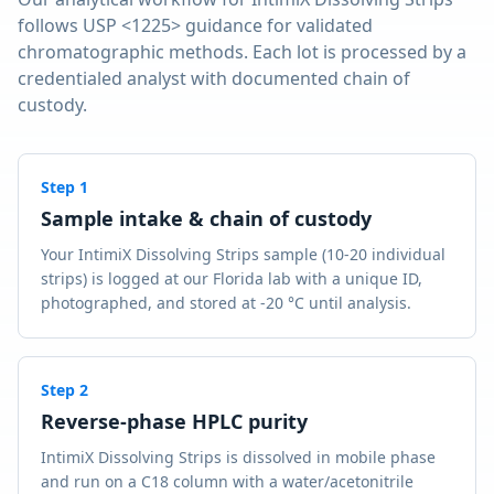
follows USP <1225> guidance for validated
chromatographic methods. Each lot is processed by a
credentialed analyst with documented chain of
custody.
Step
1
Sample intake & chain of custody
Your IntimiX Dissolving Strips sample (10-20 individual
strips) is logged at our Florida lab with a unique ID,
photographed, and stored at -20 °C until analysis.
Step
2
Reverse-phase HPLC purity
IntimiX Dissolving Strips is dissolved in mobile phase
and run on a C18 column with a water/acetonitrile