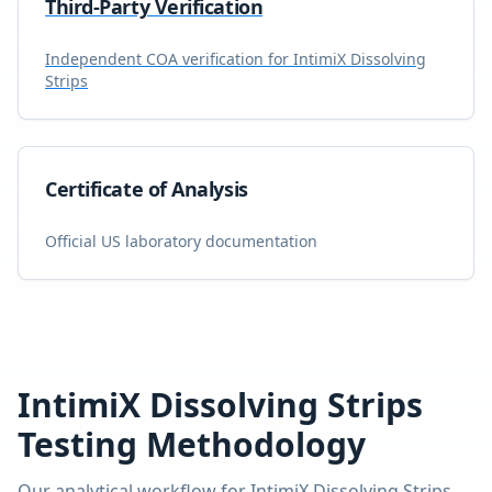
Third-Party Verification
Independent COA verification for
IntimiX Dissolving
Strips
Certificate of Analysis
Official US laboratory documentation
IntimiX Dissolving Strips
Testing Methodology
Our analytical workflow for
IntimiX Dissolving Strips