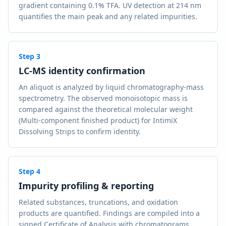
gradient containing 0.1% TFA. UV detection at 214 nm
quantifies the main peak and any related impurities.
Step
3
LC-MS identity confirmation
An aliquot is analyzed by liquid chromatography-mass
spectrometry. The observed monoisotopic mass is
compared against the theoretical molecular weight
(Multi-component finished product) for IntimiX
Dissolving Strips to confirm identity.
Step
4
Impurity profiling & reporting
Related substances, truncations, and oxidation
products are quantified. Findings are compiled into a
signed Certificate of Analysis with chromatograms,