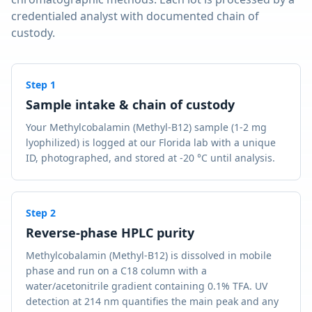
credentialed analyst with documented chain of
custody.
Step
1
Sample intake & chain of custody
Your Methylcobalamin (Methyl-B12) sample (1-2 mg
lyophilized) is logged at our Florida lab with a unique
ID, photographed, and stored at -20 °C until analysis.
Step
2
Reverse-phase HPLC purity
Methylcobalamin (Methyl-B12) is dissolved in mobile
phase and run on a C18 column with a
water/acetonitrile gradient containing 0.1% TFA. UV
detection at 214 nm quantifies the main peak and any