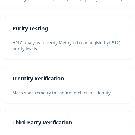
Purity Testing
HPLC analysis to verify
Methylcobalamin (Methyl-B12)
purity levels
Identity Verification
Mass spectrometry to confirm molecular identity
Third-Party Verification