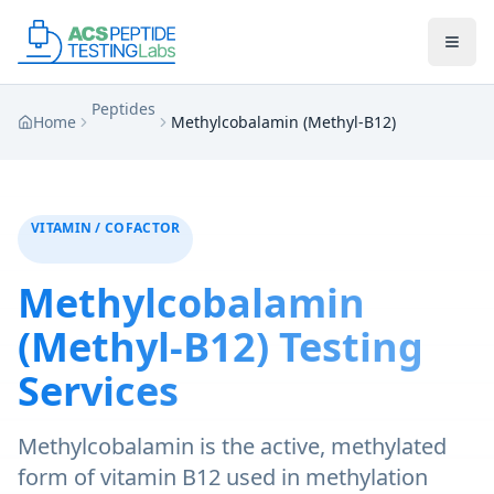
Skip to main content
Skip to main content
Peptides
Home
Methylcobalamin (Methyl-B12)
VITAMIN / COFACTOR
Methylcobalamin
(Methyl-B12)
Testing
Services
Methylcobalamin is the active, methylated
form of vitamin B12 used in methylation