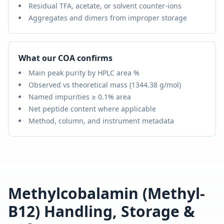
Residual TFA, acetate, or solvent counter-ions
Aggregates and dimers from improper storage
What our COA confirms
Main peak purity by HPLC area %
Observed vs theoretical mass (
1344.38 g/mol
)
Named impurities ≥ 0.1% area
Net peptide content where applicable
Method, column, and instrument metadata
Methylcobalamin (Methyl-
B12)
Handling, Storage &