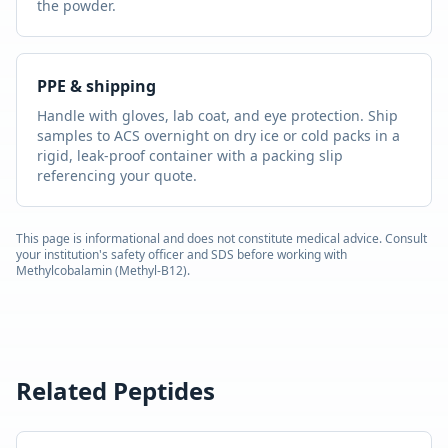
the powder.
PPE & shipping
Handle with gloves, lab coat, and eye protection. Ship
samples to ACS overnight on dry ice or cold packs in a
rigid, leak-proof container with a packing slip
referencing your quote.
This page is informational and does not constitute medical advice. Consult
your institution's safety officer and SDS before working with
Methylcobalamin (Methyl-B12)
.
Related Peptides