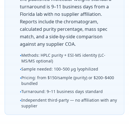
turnaround is 9–11 business days from a
Florida lab with no supplier affiliation.
Reports include the chromatogram,
calculated purity percentage, mass spec
match, and a side-by-side comparison
against any supplier COA.
Methods: HPLC purity + ESI-MS identity (LC-
•
MS/MS optional)
Sample needed: 100–500 µg lyophilized
•
Pricing: from $150/sample (purity) or $200–$400
•
bundled
Turnaround: 9–11 business days standard
•
Independent third-party — no affiliation with any
•
supplier