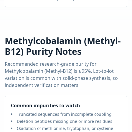
Methylcobalamin (Methyl-
B12)
Purity Notes
Recommended research-grade purity for
Methylcobalamin (Methyl-B12)
is
≥95%
. Lot-to-lot
variation is common with solid-phase synthesis, so
independent verification matters.
Common impurities to watch
Truncated sequences from incomplete coupling
Deletion peptides missing one or more residues
Oxidation of methionine, tryptophan, or cysteine