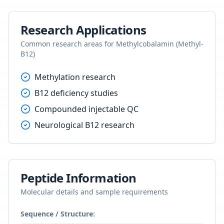
Research Applications
Common research areas for
Methylcobalamin (Methyl-
B12)
Methylation research
B12 deficiency studies
Compounded injectable QC
Neurological B12 research
Peptide Information
Molecular details and sample requirements
Sequence / Structure: