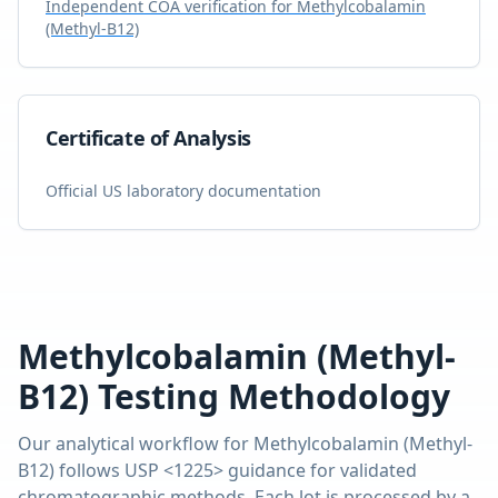
Independent COA verification for
Methylcobalamin
(Methyl-B12)
Certificate of Analysis
Official US laboratory documentation
Methylcobalamin (Methyl-
B12)
Testing Methodology
Our analytical workflow for
Methylcobalamin (Methyl-
B12)
follows USP <1225> guidance for validated
chromatographic methods. Each lot is processed by a