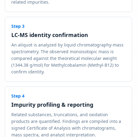
related impurities.
Step
3
LC-MS identity confirmation
An aliquot is analyzed by liquid chromatography-mass
spectrometry. The observed monoisotopic mass is
compared against the theoretical molecular weight
(1344.38 g/mol) for Methylcobalamin (Methyl-B12) to
confirm identity.
Step
4
Impurity profiling & reporting
Related substances, truncations, and oxidation
products are quantified. Findings are compiled into a
signed Certificate of Analysis with chromatograms,
mass spectra, and analyst interpretation.