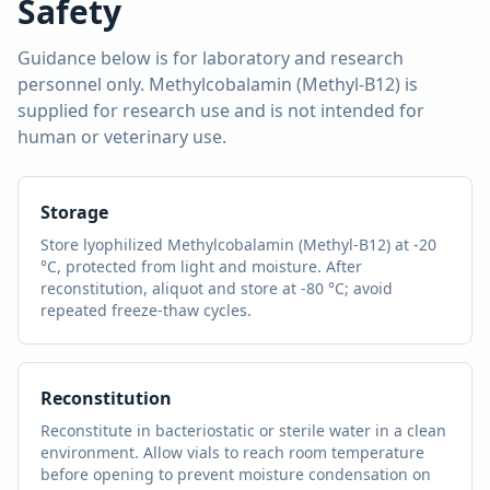
Safety
Guidance below is for laboratory and research
personnel only.
Methylcobalamin (Methyl-B12)
is
supplied for research use and is not intended for
human or veterinary use.
Storage
Store lyophilized
Methylcobalamin (Methyl-B12)
at -20
°C, protected from light and moisture. After
reconstitution, aliquot and store at -80 °C; avoid
repeated freeze-thaw cycles.
Reconstitution
Reconstitute in bacteriostatic or sterile water in a clean
environment. Allow vials to reach room temperature
before opening to prevent moisture condensation on