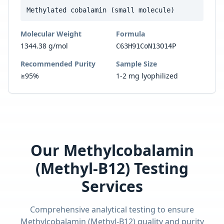
Methylated cobalamin (small molecule)
Molecular Weight
Formula
1344.38 g/mol
C63H91CoN13O14P
Recommended Purity
Sample Size
≥95%
1-2 mg lyophilized
Our
Methylcobalamin
(Methyl-B12)
Testing
Services
Comprehensive analytical testing to ensure
Methylcobalamin (Methyl-B12)
quality and purity