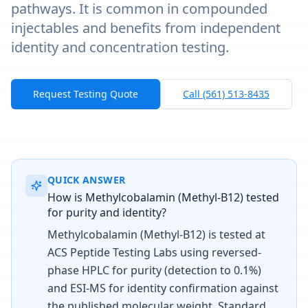
pathways. It is common in compounded
injectables and benefits from independent
identity and concentration testing.
Request Testing Quote
Call (561) 513-8435
QUICK ANSWER
How is Methylcobalamin (Methyl-B12) tested
for purity and identity?
Methylcobalamin (Methyl-B12) is tested at
ACS Peptide Testing Labs using reversed-
phase HPLC for purity (detection to 0.1%)
and ESI-MS for identity confirmation against
the published molecular weight. Standard