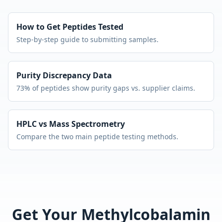
How to Get Peptides Tested
Step-by-step guide to submitting samples.
Purity Discrepancy Data
73% of peptides show purity gaps vs. supplier claims.
HPLC vs Mass Spectrometry
Compare the two main peptide testing methods.
Get Your
Methylcobalamin