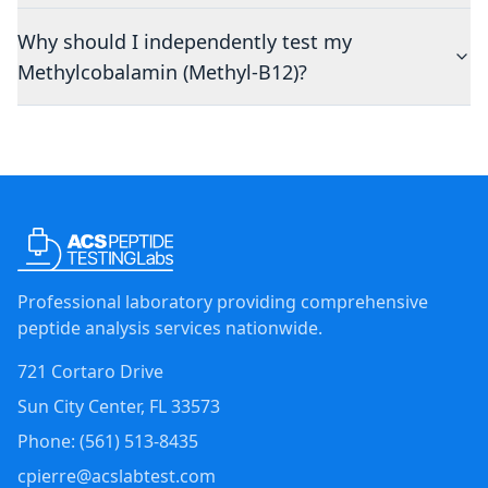
Why should I independently test my
Methylcobalamin (Methyl-B12)?
Professional laboratory providing comprehensive
peptide analysis services nationwide.
721 Cortaro Drive
Sun City Center
,
FL
33573
Phone: (
561
)
513-8435
cpierre@acslabtest.com