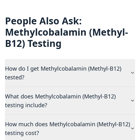
People Also Ask:
Methylcobalamin (Methyl-
B12) Testing
How do I get Methylcobalamin (Methyl-B12)
tested?
What does Methylcobalamin (Methyl-B12)
testing include?
How much does Methylcobalamin (Methyl-B12)
testing cost?