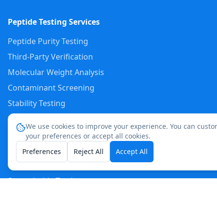
Peptide Testing Services
Peptide Purity Testing
Third-Party Verification
Molecular Weight Analysis
Contaminant Screening
Stability Testing
Endotoxin Testing
We use cookies to improve your experience. You can custo
Custom Peptide Analysis
your preferences or accept all cookies.
Preferences
Reject All
Accept All
Popular Peptide Tests
Semaglutide Testing
Tirzepatide Testing
Retatrutide Testing