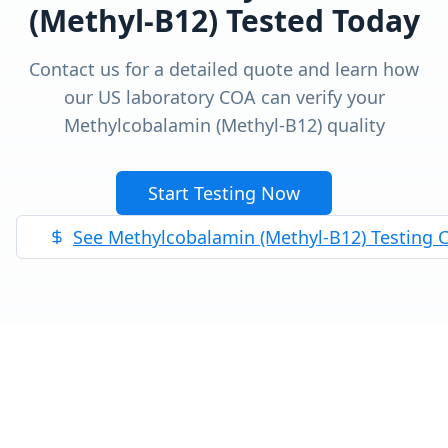
(Methyl-B12)
Tested Today
Contact us for a detailed quote and learn how
our US laboratory COA can verify your
Methylcobalamin (Methyl-B12)
quality
Start Testing Now
See
Methylcobalamin (Methyl-B12)
Testing 