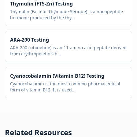
Thymulin (FTS-Zn)
Testing
Thymulin (Facteur Thymique Sérique) is a nonapeptide
hormone produced by the thy
...
ARA-290
Testing
ARA-290 (cibinetide) is an 11-amino acid peptide derived
from erythropoietin's h
...
Cyanocobalamin (Vitamin B12)
Testing
Cyanocobalamin is the most common pharmaceutical
form of vitamin B12. It is used
...
Related Resources