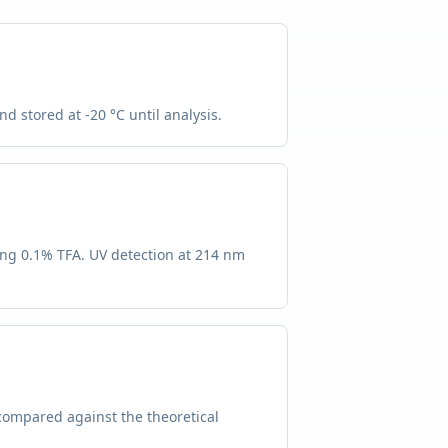
d stored at -20 °C until analysis.
ing 0.1% TFA. UV detection at 214 nm
compared against the theoretical