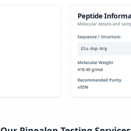
Peptide Informa
Molecular details and sam
Sequence / Structure:
Glu-Asp-Arg
Molecular Weight
418.40 g/mol
Recommended Purity
≥95%
Our
Pinealon
Testing Services