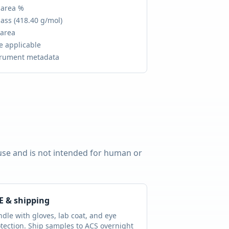
 area %
ass (
418.40 g/mol
)
 area
e applicable
trument metadata
 use and is not intended for human or
E & shipping
dle with gloves, lab coat, and eye
tection. Ship samples to ACS overnight