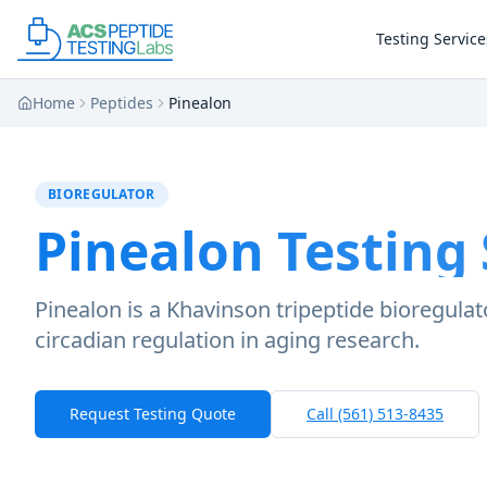
Skip to main content
Skip to main content
Testing Service
Home
Peptides
Pinealon
BIOREGULATOR
Pinealon
Testing 
Pinealon is a Khavinson tripeptide bioregulato
circadian regulation in aging research.
Request Testing Quote
Call (561) 513-8435