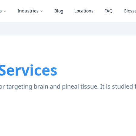
s
Industries
Blog
Locations
FAQ
Gloss
Services
r targeting brain and pineal tissue. It is studied