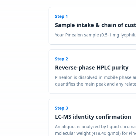
Step
1
Sample intake & chain of cus
Your Pinealon sample (0.5-1 mg lyophiliz
Step
2
Reverse-phase HPLC purity
Pinealon is dissolved in mobile phase 
quantifies the main peak and any relate
Step
3
LC-MS identity confirmation
An aliquot is analyzed by liquid chrom
molecular weight (418.40 g/mol) for Pine