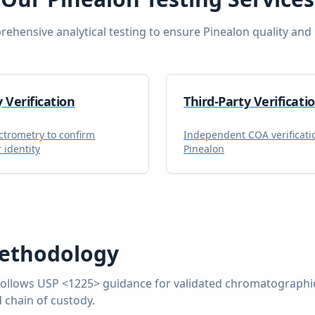
ehensive analytical testing to ensure
Pinealon
quality and 
y Verification
Third-Party Verificati
trometry to confirm
Independent COA verificati
 identity
Pinealon
ethodology
ollows USP <1225> guidance for validated chromatographic
 chain of custody.