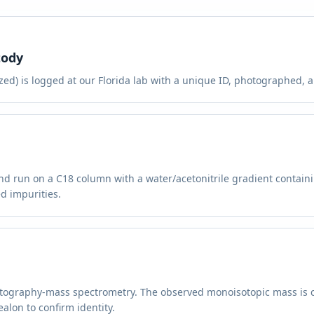
tody
ed) is logged at our Florida lab with a unique ID, photographed, an
and run on a C18 column with a water/acetonitrile gradient contain
d impurities.
atography-mass spectrometry. The observed monoisotopic mass is 
alon to confirm identity.