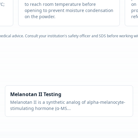
°C;
to reach room temperature before
on 
opening to prevent moisture condensation
pro
on the powder.
ref
edical advice. Consult your institution's safety officer and SDS before working w
Melanotan II
Testing
Melanotan II is a synthetic analog of alpha-melanocyte-
stimulating hormone (α-MS
...