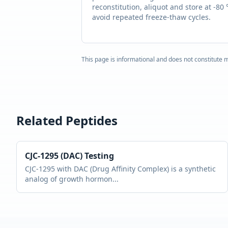
reconstitution, aliquot and store at -80 
avoid repeated freeze-thaw cycles.
This page is informational and does not constitute m
Related Peptides
CJC-1295 (DAC)
Testing
CJC-1295 with DAC (Drug Affinity Complex) is a synthetic
analog of growth hormon
...