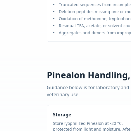
Truncated sequences from incomple
Deletion peptides missing one or mo
Oxidation of methionine, tryptophan,
Residual TFA, acetate, or solvent cou
Aggregates and dimers from improp
Pinealon
Handling,
Guidance below is for laboratory and
veterinary use.
Storage
Store lyophilized
Pinealon
at -20 °C,
protected from light and moisture. Afte