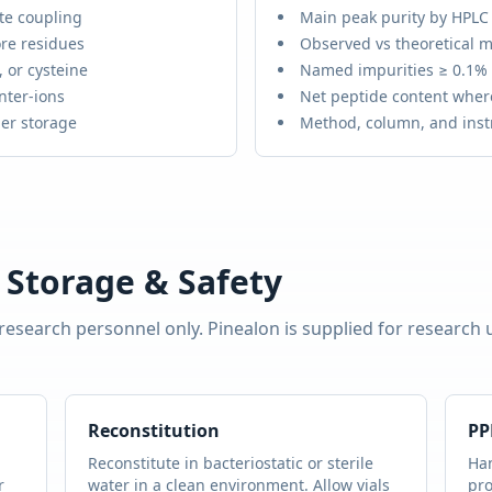
te coupling
Main peak purity by HPLC
re residues
Observed vs theoretical m
 or cysteine
Named impurities ≥ 0.1%
nter-ions
Net peptide content wher
er storage
Method, column, and ins
 Storage & Safety
 research personnel only.
Pinealon
is supplied for research
Reconstitution
PP
Reconstitute in bacteriostatic or sterile
Han
r
water in a clean environment. Allow vials
pro