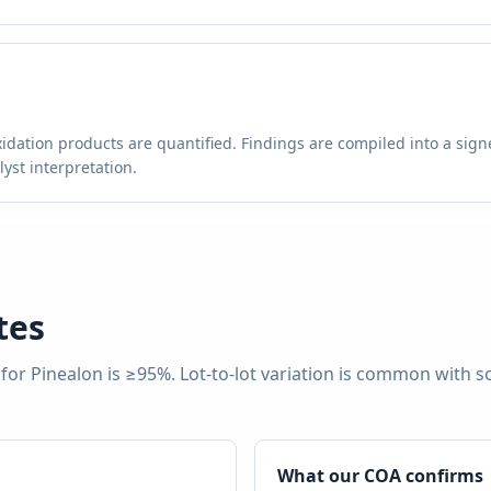
g
idation products are quantified. Findings are compiled into a signe
st interpretation.
tes
 for
Pinealon
is
≥95%
. Lot-to-lot variation is common with 
What our COA confirms