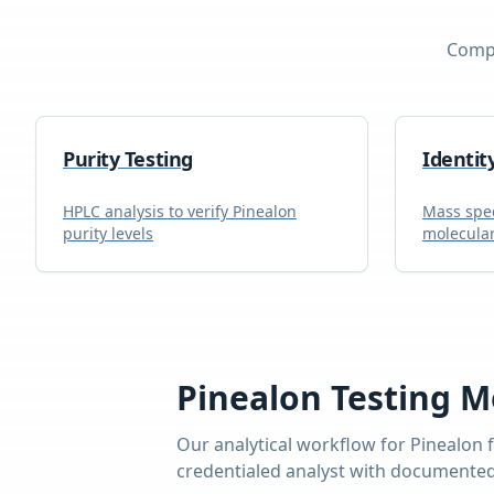
Compr
Purity Testing
Identit
HPLC analysis to verify
Pinealon
Mass spec
purity levels
molecular
Pinealon
Testing M
Our analytical workflow for
Pinealon
f
credentialed analyst with documented