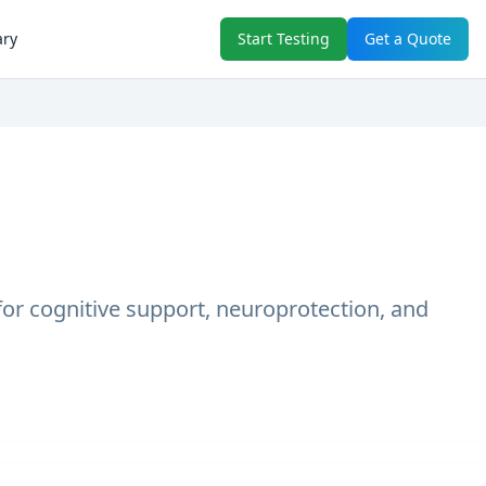
ary
Start Testing
Get a Quote
 for cognitive support, neuroprotection, and