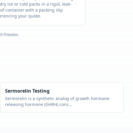
dry ice or cold packs in a rigid, leak-
of container with a packing slip
erencing your quote.
ith
Pinealon
.
Sermorelin
Testing
Sermorelin is a synthetic analog of growth hormone-
releasing hormone (GHRH) cons
...