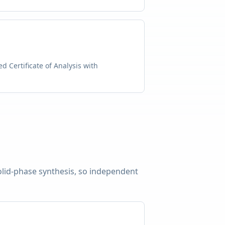
d Certificate of Analysis with
solid-phase synthesis, so independent