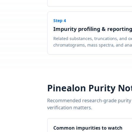
Step
4
Impurity profiling & reportin
Related substances, truncations, and ox
chromatograms, mass spectra, and analy
Pinealon
Purity No
Recommended research-grade purity
verification matters.
Common impurities to watch