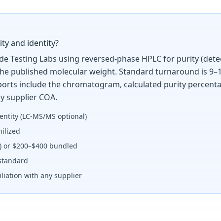
ty and identity?
ide Testing Labs using reversed-phase HPLC for purity (dete
the published molecular weight. Standard turnaround is 9–1
Reports include the chromatogram, calculated purity percent
y supplier COA.
entity (LC-MS/MS optional)
ilized
y) or $200–$400 bundled
standard
liation with any supplier