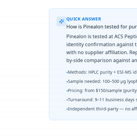
QUICK ANSWER
How is Pinealon tested for puri
Pinealon is tested at ACS Pept
identity confirmation against 
with no supplier affiliation. 
by-side comparison against an
Methods: HPLC purity + ESI-MS id
•
Sample needed: 100–500 µg lyoph
•
Pricing: from $150/sample (purit
•
Turnaround: 9–11 business days 
•
Independent third-party — no affi
•