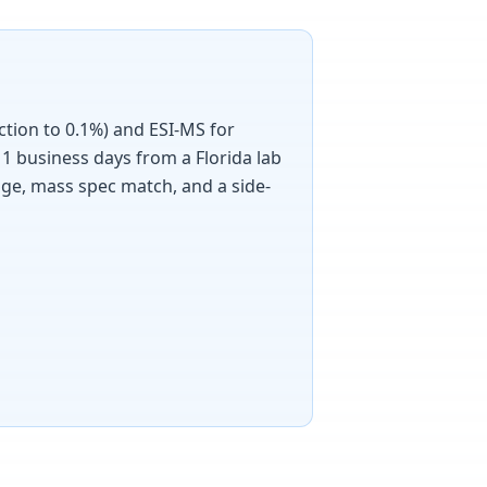
ction to 0.1%) and ESI-MS for
1 business days from a Florida lab
age, mass spec match, and a side-