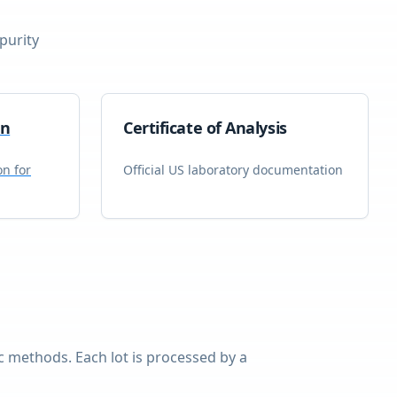
purity
on
Certificate of Analysis
on for
Official US laboratory documentation
 methods. Each lot is processed by a