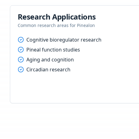
Research Applications
Common research areas for
Pinealon
Cognitive bioregulator research
Pineal function studies
Aging and cognition
Circadian research