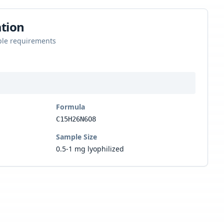
tion
ple requirements
Formula
C15H26N6O8
Sample Size
0.5-1 mg lyophilized