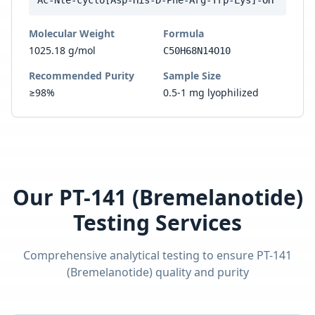
Ac-Nle-cyclo[Asp-His-D-Phe-Arg-Trp-Lys]-OH
Molecular Weight
Formula
1025.18 g/mol
C50H68N14O10
Recommended Purity
Sample Size
≥98%
0.5-1 mg lyophilized
Our
PT-141 (Bremelanotide)
Testing Services
Comprehensive analytical testing to ensure
PT-141
(Bremelanotide)
quality and purity