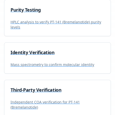
Purity Testing
HPLC analysis to verify
PT-141 (Bremelanotide)
purity
levels
Identity Verification
Mass spectrometry to confirm molecular identity
Third-Party Verification
Independent COA verification for
PT-141
(Bremelanotide)