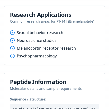
Research Applications
Common research areas for
PT-141 (Bremelanotide)
Sexual behavior research
Neuroscience studies
Melanocortin receptor research
Psychopharmacology
Peptide Information
Molecular details and sample requirements
Sequence / Structure: