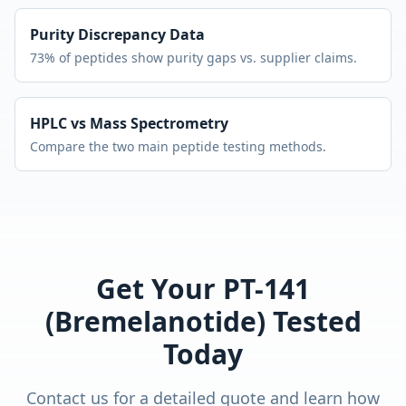
Purity Discrepancy Data
73% of peptides show purity gaps vs. supplier claims.
HPLC vs Mass Spectrometry
Compare the two main peptide testing methods.
Get Your
PT-141
(Bremelanotide)
Tested
Today
Contact us for a detailed quote and learn how