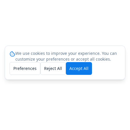
We use cookies to improve your experience. You can
customize your preferences or accept all cookies.
Preferences
Reject All
Accept All
People Also Ask: PT-141
(Bremelanotide) Testing