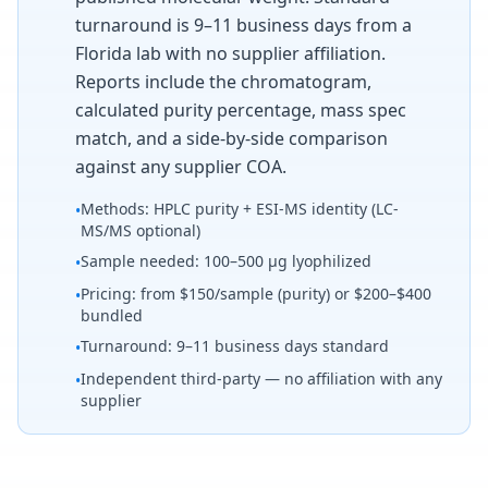
turnaround is 9–11 business days from a
Florida lab with no supplier affiliation.
Reports include the chromatogram,
calculated purity percentage, mass spec
match, and a side-by-side comparison
against any supplier COA.
Methods: HPLC purity + ESI-MS identity (LC-
•
MS/MS optional)
Sample needed: 100–500 µg lyophilized
•
Pricing: from $150/sample (purity) or $200–$400
•
bundled
Turnaround: 9–11 business days standard
•
Independent third-party — no affiliation with any
•
supplier