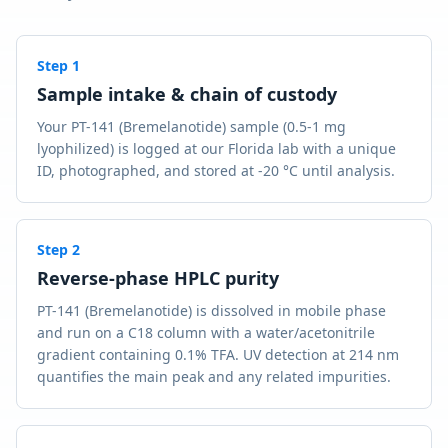
Step
1
Sample intake & chain of custody
Your PT-141 (Bremelanotide) sample (0.5-1 mg
lyophilized) is logged at our Florida lab with a unique
ID, photographed, and stored at -20 °C until analysis.
Step
2
Reverse-phase HPLC purity
PT-141 (Bremelanotide) is dissolved in mobile phase
and run on a C18 column with a water/acetonitrile
gradient containing 0.1% TFA. UV detection at 214 nm
quantifies the main peak and any related impurities.