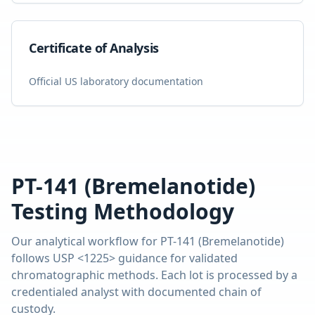
Certificate of Analysis
Official US laboratory documentation
PT-141 (Bremelanotide)
Testing Methodology
Our analytical workflow for
PT-141 (Bremelanotide)
follows USP <1225> guidance for validated
chromatographic methods. Each lot is processed by a
credentialed analyst with documented chain of
custody.