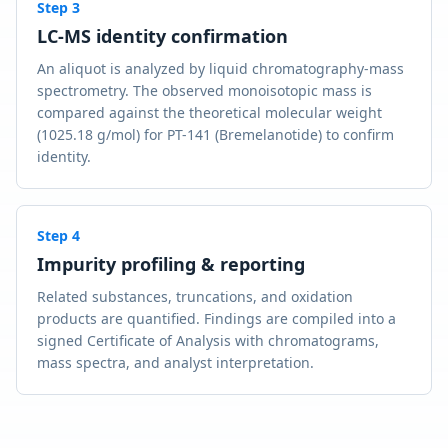
Step
3
LC-MS identity confirmation
An aliquot is analyzed by liquid chromatography-mass
spectrometry. The observed monoisotopic mass is
compared against the theoretical molecular weight
(1025.18 g/mol) for PT-141 (Bremelanotide) to confirm
identity.
Step
4
Impurity profiling & reporting
Related substances, truncations, and oxidation
products are quantified. Findings are compiled into a
signed Certificate of Analysis with chromatograms,
mass spectra, and analyst interpretation.