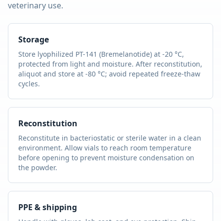
veterinary use.
Storage
Store lyophilized
PT-141 (Bremelanotide)
at -20 °C,
protected from light and moisture. After reconstitution,
aliquot and store at -80 °C; avoid repeated freeze-thaw
cycles.
Reconstitution
Reconstitute in bacteriostatic or sterile water in a clean
environment. Allow vials to reach room temperature
before opening to prevent moisture condensation on
the powder.
PPE & shipping