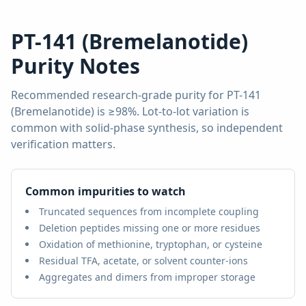
PT-141 (Bremelanotide)
Purity Notes
Recommended research-grade purity for
PT-141
(Bremelanotide)
is
≥98%
. Lot-to-lot variation is
common with solid-phase synthesis, so independent
verification matters.
Common impurities to watch
Truncated sequences from incomplete coupling
Deletion peptides missing one or more residues
Oxidation of methionine, tryptophan, or cysteine
Residual TFA, acetate, or solvent counter-ions
Aggregates and dimers from improper storage