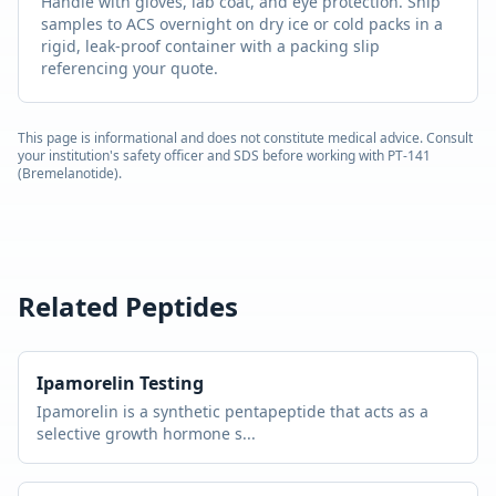
Handle with gloves, lab coat, and eye protection. Ship
samples to ACS overnight on dry ice or cold packs in a
rigid, leak-proof container with a packing slip
referencing your quote.
This page is informational and does not constitute medical advice. Consult
your institution's safety officer and SDS before working with
PT-141
(Bremelanotide)
.
Related Peptides
Ipamorelin
Testing
Ipamorelin is a synthetic pentapeptide that acts as a
selective growth hormone s
...