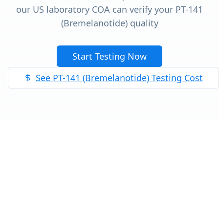
our US laboratory COA can verify your
PT-141
(Bremelanotide)
quality
Start Testing Now
See
PT-141 (Bremelanotide)
Testing Cost