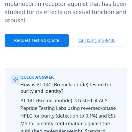
melanocortin receptor agonist that has been
studied for its effects on sexual function and
arousal.
Request Testing Quote
Call (561) 513-8435
QUICK ANSWER
How is PT-141 (Bremelanotide) tested for
purity and identity?
PT-141 (Bremelanotide) is tested at ACS
Peptide Testing Labs using reversed-phase
HPLC for purity (detection to 0.1%) and ESI-
MS for identity confirmation against the
published molecular weight. Standard