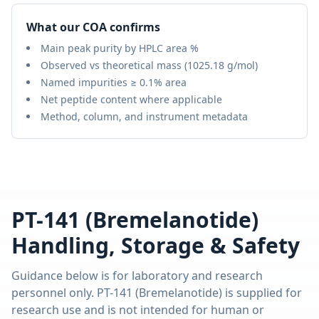
What our COA confirms
Main peak purity by HPLC area %
Observed vs theoretical mass (
1025.18 g/mol
)
Named impurities ≥ 0.1% area
Net peptide content where applicable
Method, column, and instrument metadata
PT-141 (Bremelanotide)
Handling, Storage & Safety
Guidance below is for laboratory and research
personnel only.
PT-141 (Bremelanotide)
is supplied for
research use and is not intended for human or