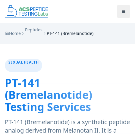
Skip to main content
Skip to main content
Peptides
Home
PT-141 (Bremelanotide)
SEXUAL HEALTH
PT-141
(Bremelanotide)
Testing Services
PT-141 (Bremelanotide) is a synthetic peptide
analog derived from Melanotan II. It is a