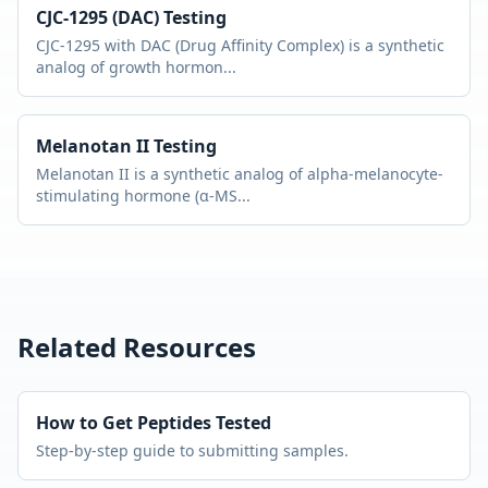
CJC-1295 (DAC)
Testing
CJC-1295 with DAC (Drug Affinity Complex) is a synthetic
analog of growth hormon
...
Melanotan II
Testing
Melanotan II is a synthetic analog of alpha-melanocyte-
stimulating hormone (α-MS
...
Related Resources
How to Get Peptides Tested
Step-by-step guide to submitting samples.