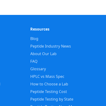
Resources
Blog
Peptide Industry News
About Our Lab
FAQ
Glossary
HPLC vs Mass Spec
d
How to Choose a Lab
Peptide Testing Cost
Peptide Testing by State