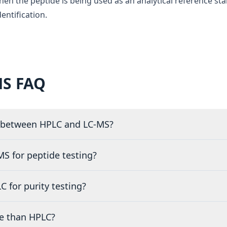
en the peptide is being used as an analytical reference st
entification.
MS FAQ
e between HPLC and LC-MS?
S for peptide testing?
 for purity testing?
e than HPLC?