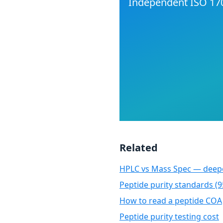
Independent ISO 170
Related
HPLC vs Mass Spec — deepe
Peptide purity standards (
How to read a peptide COA
Peptide purity testing cost