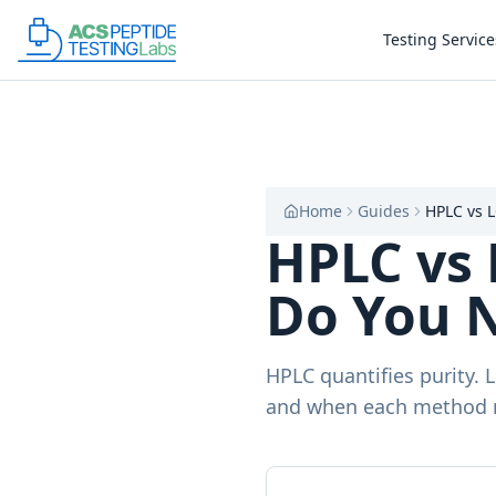
Skip to main content
Skip to main content
Testing Service
Home
Guides
HPLC vs 
HPLC vs 
Do You 
HPLC quantifies purity. 
and when each method 