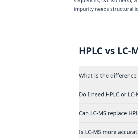
sequences, D/L isomers), wh
impurity needs structural id
HPLC vs LC-
What is the differenc
Do I need HPLC or LC-M
Can LC-MS replace HPLC
Is LC-MS more accurat