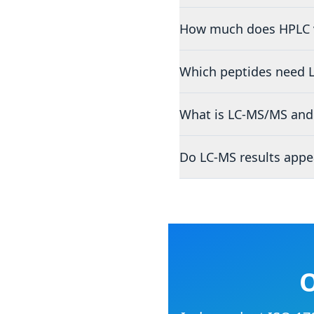
How much does HPLC v
Which peptides need 
What is LC-MS/MS and 
Do LC-MS results appe
O