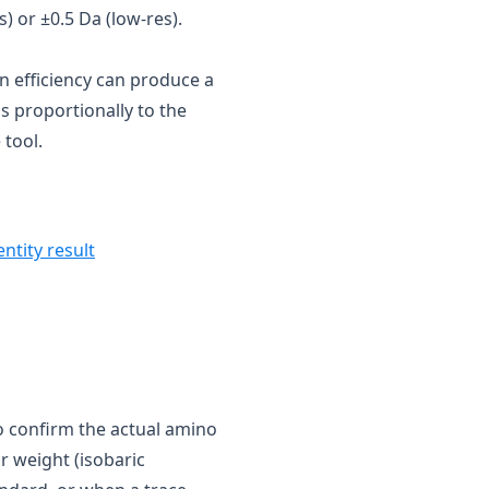
) or ±0.5 Da (low-res).
n efficiency can produce a
 proportionally to the
 tool.
entity result
 confirm the actual amino
r weight (isobaric