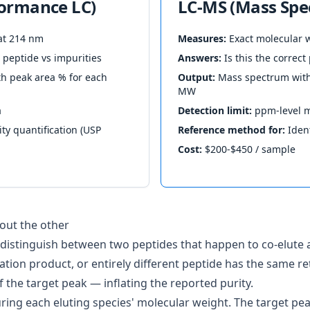
formance LC)
LC-MS (Mass Spe
at 214 nm
Measures:
Exact molecular w
peptide vs impurities
Answers:
Is this the correc
 peak area % for each
Output:
Mass spectrum with 
MW
a
Detection limit:
ppm-level m
ty quantification (USP
Reference method for:
Ident
Cost:
$200-$450 / sample
out the other
distinguish between two peptides that happen to co-elute a
ation product, or entirely different peptide has the same re
of the target peak — inflating the reported purity.
ring each eluting species' molecular weight. The target p