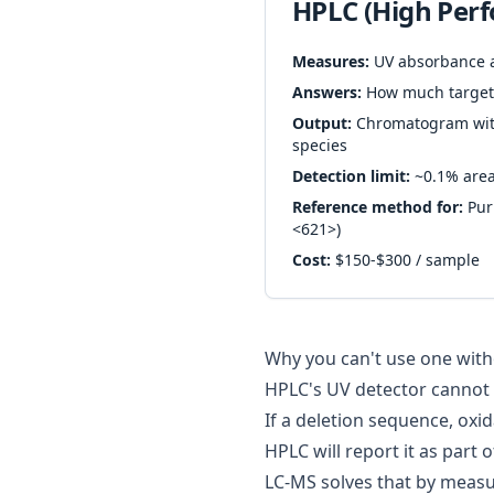
HPLC (High Per
Measures:
UV absorbance 
Answers:
How much target 
Output:
Chromatogram with
species
Detection limit:
~0.1% are
Reference method for:
Puri
<621>
)
Cost:
$150-$300 / sample
Why you can't use one with
HPLC's UV detector cannot 
If a deletion sequence, oxid
HPLC will report it as part 
LC-MS solves that by measu