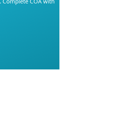
g. Complete COA with