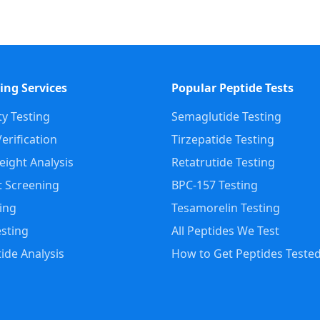
ing Services
Popular Peptide Tests
ty Testing
Semaglutide Testing
erification
Tirzepatide Testing
ight Analysis
Retatrutide Testing
 Screening
BPC-157 Testing
ting
Tesamorelin Testing
sting
All Peptides We Test
ide Analysis
How to Get Peptides Teste