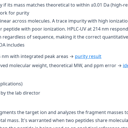
 if its mass matches theoretical to within ±0.01 Da (high-res
rk for purity
inear across molecules. A trace impurity with high ionizatio
r peptide with poor ionization. HPLC-UV at 214 nm responds
regardless of sequence, making it the correct quantitative
OA includes
 nm with integrated peak areas →
purity result
ved molecular weight, theoretical MW, and ppm error →
id
plications)
by the lab director
ments the target ion and analyzes the fragment masses to
otal mass. It's warranted when two peptides share molecula