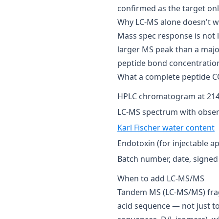
confirmed as the target only
Why LC-MS alone doesn't wo
Mass spec response is not l
larger MS peak than a majo
peptide bond concentration 
What a complete peptide C
HPLC chromatogram at 214
LC-MS spectrum with obser
Karl Fischer water content
Endotoxin (for injectable ap
Batch number, date, signed 
When to add LC-MS/MS
Tandem MS (LC-MS/MS) frag
acid sequence — not just t