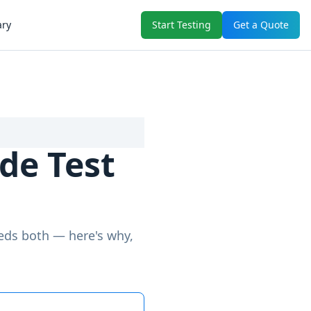
ary
Start Testing
Get a Quote
de Test
eeds both — here's why,