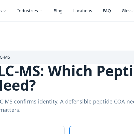
s
Industries
Blog
Locations
FAQ
Gloss
LC-MS
LC-MS: Which Pepti
Need?
LC-MS confirms identity. A defensible peptide COA n
matters.