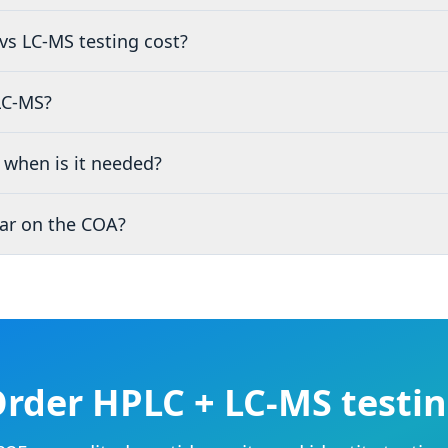
s LC-MS testing cost?
LC-MS?
when is it needed?
ar on the COA?
rder HPLC + LC-MS testi