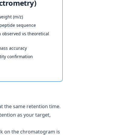
ctrometry)
eight (m/z)
t peptide sequence
observed vs theoretical
ass accuracy
ity confirmation
t the same retention time.
tention as your target,
eak on the chromatogram is