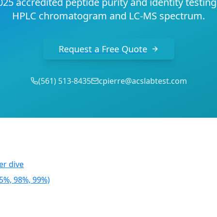
25 accredited peptide purity and identity testin
HPLC chromatogram and LC-MS spectrum.
Request a Free Quote
(
561
)
513-8435
cpierre@acslabtest.com
r dive
95%, 98%, 99%)