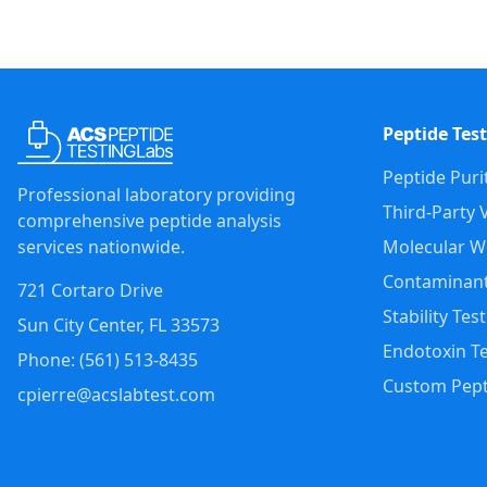
Peptide Test
Peptide Puri
Professional laboratory providing
Third-Party V
comprehensive peptide analysis
services nationwide.
Molecular We
Contaminant
721 Cortaro Drive
Stability Tes
Sun City Center
,
FL
33573
Endotoxin Te
Phone: (
561
)
513-8435
Custom Pept
cpierre@acslabtest.com