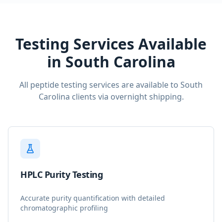
Testing Services Available
in
South Carolina
All peptide testing services are available to
South
Carolina
clients via overnight shipping.
HPLC Purity Testing
Accurate purity quantification with detailed
chromatographic profiling