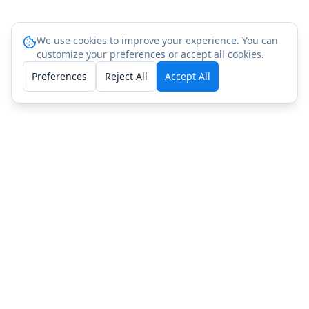
We use cookies to improve your experience. You can
customize your preferences or accept all cookies.
Preferences
Reject All
Accept All
Peptide Testing in Nearby States
North Carolina
Georgia
Peptide Testing FAQ: South