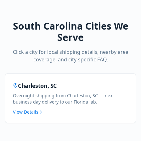
South Carolina
Cities We
Serve
Click a city for local shipping details, nearby area
coverage, and city-specific FAQ.
Charleston
,
SC
Overnight shipping from Charleston, SC — next
business day delivery to our Florida lab.
View Details