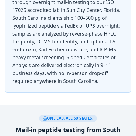
through overnight mail-in testing to our ISO
17025 accredited lab in Sun City Center, Florida.
South Carolina
clients ship 100–500 µg of
lyophilized peptide via FedEx or UPS overnight;
samples are analyzed by reverse-phase HPLC
for purity, LC-MS for identity, and optional LAL
endotoxin, Karl Fischer moisture, and ICP-MS
heavy metal screening. Signed Certificates of
Analysis are delivered electronically in 9–11
business days, with no in-person drop-off
required anywhere in
South Carolina
.
ONE LAB. ALL 50 STATES.
Mail-in peptide testing from South