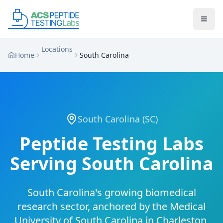
Skip to main content
Skip to main content
Locations
Home
South Carolina
South Carolina
(
SC
)
Peptide Testing Labs
Serving
South Carolina
South Carolina's growing biomedical
research sector, anchored by the Medical
University of South Carolina in Charleston,