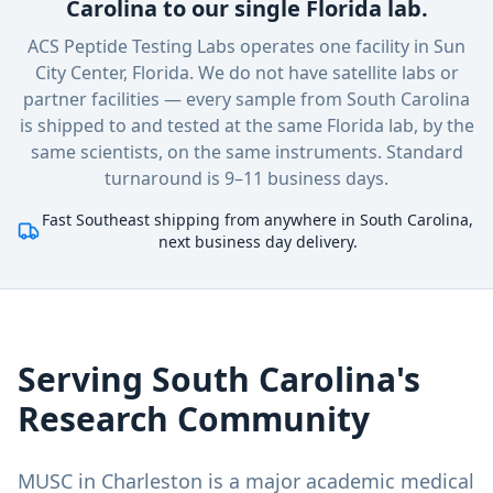
Carolina to our single Florida lab.
ACS Peptide Testing Labs operates one facility in Sun
City Center, Florida. We do not have satellite labs or
partner facilities — every sample
from South Carolina
is shipped to and tested at the same Florida lab, by the
same scientists, on the same instruments. Standard
turnaround is 9–11 business days.
Fast Southeast shipping from anywhere in South Carolina,
next business day delivery.
Serving
South Carolina
's
Research Community
MUSC in Charleston is a major academic medical