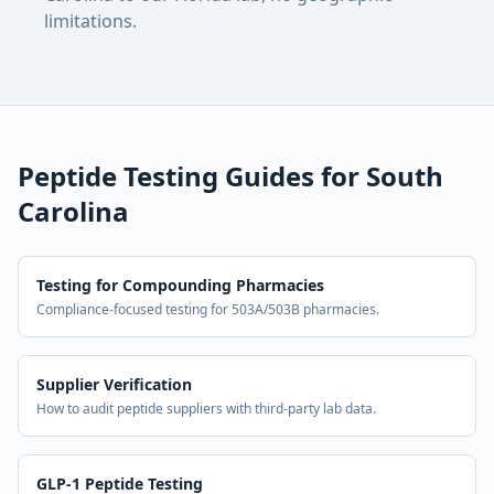
limitations.
Peptide Testing Guides for
South
Carolina
Testing for Compounding Pharmacies
Compliance-focused testing for 503A/503B pharmacies.
Supplier Verification
How to audit peptide suppliers with third-party lab data.
GLP-1 Peptide Testing