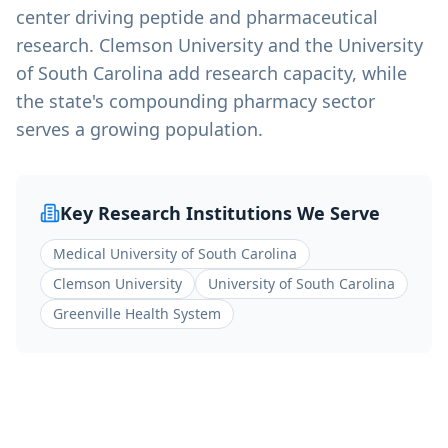
center driving peptide and pharmaceutical
research. Clemson University and the University
of South Carolina add research capacity, while
the state's compounding pharmacy sector
serves a growing population.
Key Research Institutions We Serve
Medical University of South Carolina
Clemson University
University of South Carolina
Greenville Health System