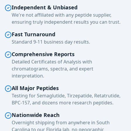
Independent & Unbiased
We're not affiliated with any peptide supplier,
ensuring truly independent results you can trust.
Fast Turnaround
Standard 9-11 business day results.
Comprehensive Reports
Detailed Certificates of Analysis with
chromatograms, spectra, and expert
interpretation.
All Major Peptides
Testing for Semaglutide, Tirzepatide, Retatrutide,
BPC-157, and dozens more research peptides.
Nationwide Reach
Overnight shipping from anywhere in South
Carolina to our Florida lab, no geographic