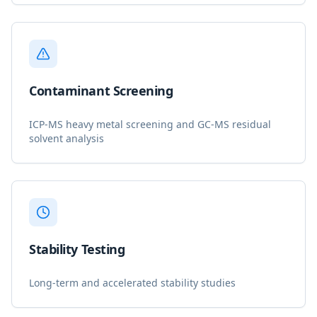
Contaminant Screening
ICP-MS heavy metal screening and GC-MS residual
solvent analysis
Stability Testing
Long-term and accelerated stability studies