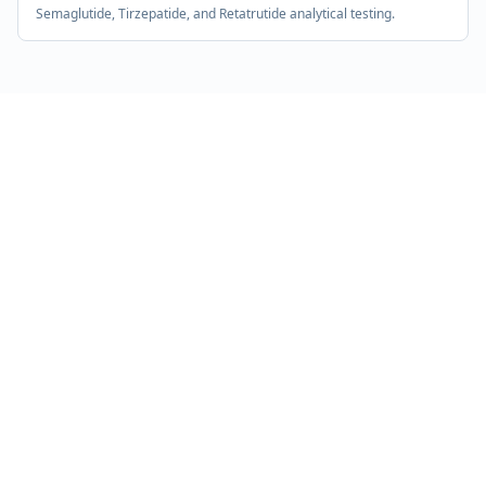
Semaglutide, Tirzepatide, and Retatrutide analytical testing.