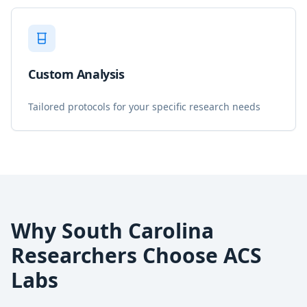
Custom Analysis
Tailored protocols for your specific research needs
Why
South Carolina
Researchers Choose ACS
Labs