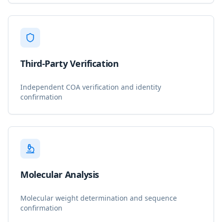
Third-Party Verification
Independent COA verification and identity
confirmation
Molecular Analysis
Molecular weight determination and sequence
confirmation