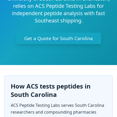
relies on ACS Peptide Testing Labs for
independent peptide analysis with fast
Southeast shipping.
Get a Quote for
South Carolina
How ACS tests peptides in
South Carolina
ACS Peptide Testing Labs serves
South Carolina
researchers and compounding pharmacies