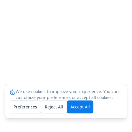
We use cookies to improve your experience. You can
customize your preferences or accept all cookies.
Preferences
Reject All
Accept All