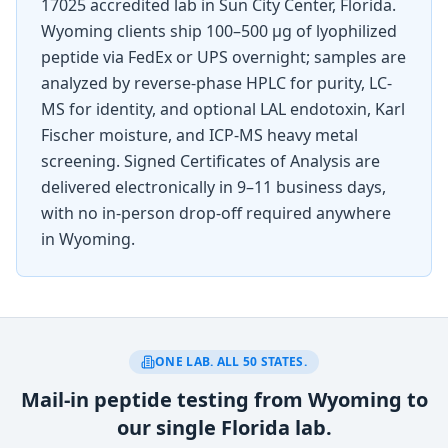
17025 accredited lab in Sun City Center, Florida.
Wyoming
clients ship 100–500 µg of lyophilized
peptide via FedEx or UPS overnight; samples are
analyzed by reverse-phase HPLC for purity, LC-
MS for identity, and optional LAL endotoxin, Karl
Fischer moisture, and ICP-MS heavy metal
screening. Signed Certificates of Analysis are
delivered electronically in 9–11 business days,
with no in-person drop-off required anywhere
in
Wyoming
.
ONE LAB. ALL 50 STATES.
Mail-in peptide testing from Wyoming to
our single Florida lab.