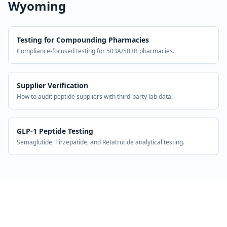
Wyoming
Testing for Compounding Pharmacies
Compliance-focused testing for 503A/503B pharmacies.
Supplier Verification
How to audit peptide suppliers with third-party lab data.
GLP-1 Peptide Testing
Semaglutide, Tirzepatide, and Retatrutide analytical testing.