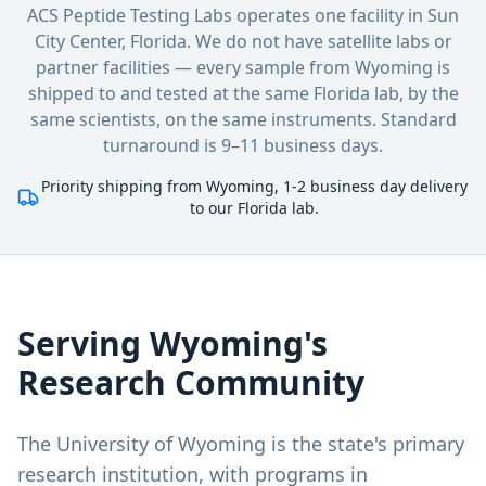
ACS Peptide Testing Labs operates one facility in Sun
City Center, Florida. We do not have satellite labs or
partner facilities — every sample
from Wyoming
is
shipped to and tested at the same Florida lab, by the
same scientists, on the same instruments. Standard
turnaround is 9–11 business days.
Priority shipping from Wyoming, 1-2 business day delivery
to our Florida lab.
Serving
Wyoming
's
Research Community
The University of Wyoming is the state's primary
research institution, with programs in