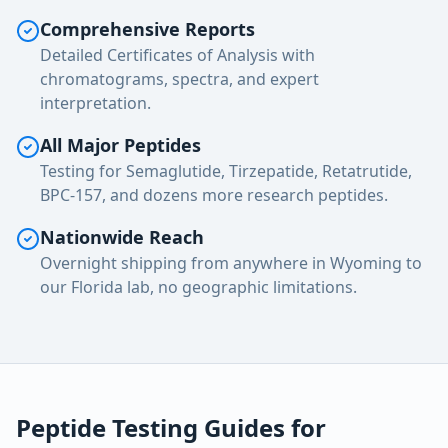
Comprehensive Reports
Detailed Certificates of Analysis with
chromatograms, spectra, and expert
interpretation.
All Major Peptides
Testing for Semaglutide, Tirzepatide, Retatrutide,
BPC-157, and dozens more research peptides.
Nationwide Reach
Overnight shipping from anywhere in Wyoming to
our Florida lab, no geographic limitations.
Peptide Testing Guides for