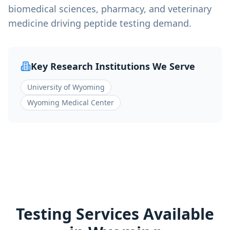
biomedical sciences, pharmacy, and veterinary
medicine driving peptide testing demand.
Key Research Institutions We Serve
University of Wyoming
Wyoming Medical Center
Testing Services Available