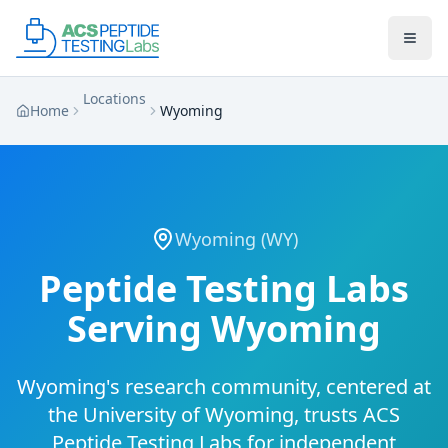
Skip to main content
Skip to main content
Locations
Home
Wyoming
Wyoming
(
WY
)
Peptide Testing Labs
Serving
Wyoming
Wyoming's research community, centered at
the University of Wyoming, trusts ACS
Peptide Testing Labs for independent