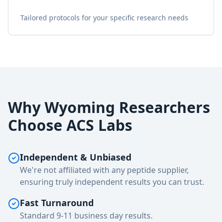
Tailored protocols for your specific research needs
Why
Wyoming
Researchers
Choose ACS Labs
Independent & Unbiased
We're not affiliated with any peptide supplier,
ensuring truly independent results you can trust.
Fast Turnaround
Standard 9-11 business day results.