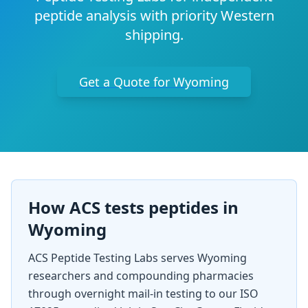
peptide analysis with priority Western
shipping.
Get a Quote for
Wyoming
How ACS tests peptides in
Wyoming
ACS Peptide Testing Labs serves
Wyoming
researchers and compounding pharmacies
through overnight mail-in testing to our ISO