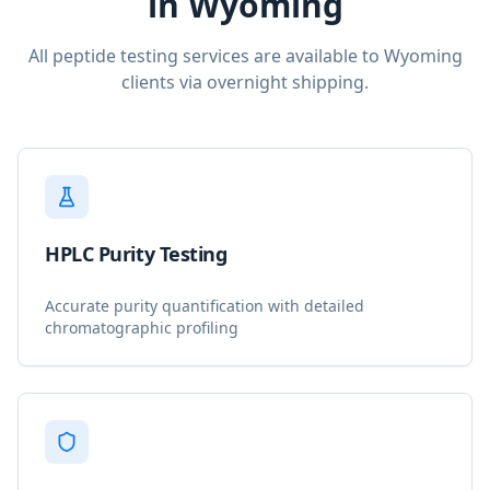
in
Wyoming
All peptide testing services are available to
Wyoming
clients via overnight shipping.
HPLC Purity Testing
Accurate purity quantification with detailed
chromatographic profiling