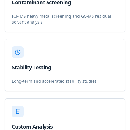
Contaminant Screening
ICP-MS heavy metal screening and GC-MS residual
solvent analysis
Stability Testing
Long-term and accelerated stability studies
Custom Analysis