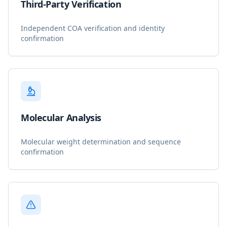
Third-Party Verification
Independent COA verification and identity
confirmation
Molecular Analysis
Molecular weight determination and sequence
confirmation