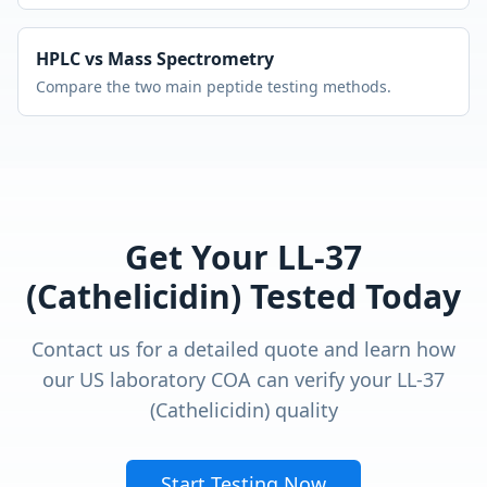
HPLC vs Mass Spectrometry
Compare the two main peptide testing methods.
Get Your
LL-37
(Cathelicidin)
Tested Today
Contact us for a detailed quote and learn how
our US laboratory COA can verify your
LL-37
(Cathelicidin)
quality
Start Testing Now