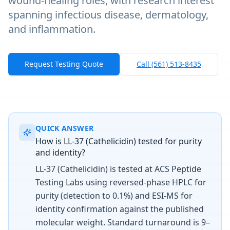
wound-healing roles, with research interest
spanning infectious disease, dermatology,
and inflammation.
Request Testing Quote
Call (561) 513-8435
QUICK ANSWER
How is LL-37 (Cathelicidin) tested for purity
and identity?
LL-37 (Cathelicidin) is tested at ACS Peptide
Testing Labs using reversed-phase HPLC for
purity (detection to 0.1%) and ESI-MS for
identity confirmation against the published
molecular weight. Standard turnaround is 9–