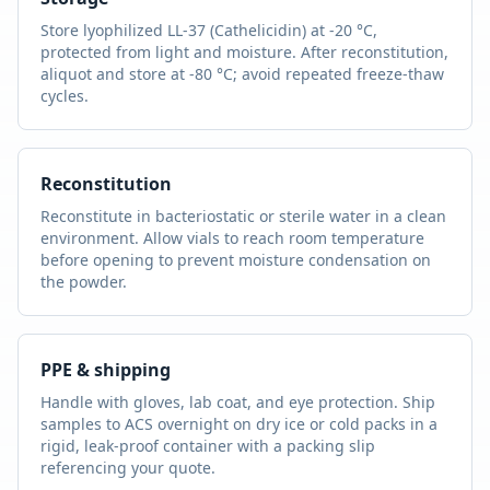
Store lyophilized
LL-37 (Cathelicidin)
at -20 °C,
protected from light and moisture. After reconstitution,
aliquot and store at -80 °C; avoid repeated freeze-thaw
cycles.
Reconstitution
Reconstitute in bacteriostatic or sterile water in a clean
environment. Allow vials to reach room temperature
before opening to prevent moisture condensation on
the powder.
PPE & shipping
Handle with gloves, lab coat, and eye protection. Ship
samples to ACS overnight on dry ice or cold packs in a
rigid, leak-proof container with a packing slip
referencing your quote.