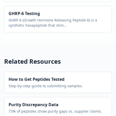
GHRP-6
Testing
GHRP-6 (Growth Hormone Releasing Peptide-6) is a
synthetic hexapeptide that stim
...
Related Resources
How to Get Peptides Tested
Step-by-step guide to submitting samples.
Purity Discrepancy Data
73% of peptides show purity gaps vs. supplier claims.