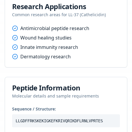
Research Applications
Common research areas for
LL-37 (Cathelicidin)
Antimicrobial peptide research
Wound healing studies
Innate immunity research
Dermatology research
Peptide Information
Molecular details and sample requirements
Sequence / Structure:
LLGDFFRKSKEKIGKEFKRIVQRIKDFLRNLVPRTES