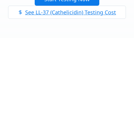
See
LL-37 (Cathelicidin)
Testing Cost