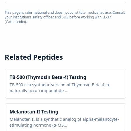
This page is informational and does not constitute medical advice. Consult
your institution's safety officer and SDS before working with
LL-37
(Cathelicidin)
.
Related Peptides
TB-500 (Thymosin Beta-4)
Testing
TB-500 is a synthetic version of Thymosin Beta-4, a
naturally occurring peptide
...
Melanotan II
Testing
Melanotan II is a synthetic analog of alpha-melanocyte-
stimulating hormone (α-MS
...