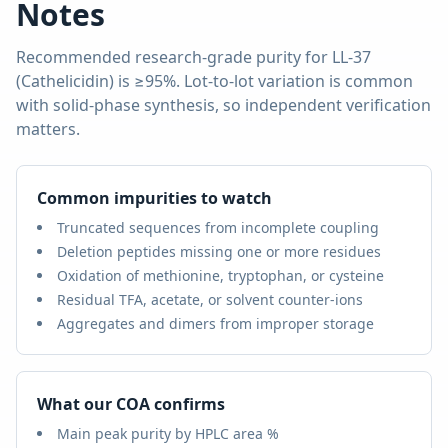
Notes
Recommended research-grade purity for
LL-37
(Cathelicidin)
is
≥95%
. Lot-to-lot variation is common
with solid-phase synthesis, so independent verification
matters.
Common impurities to watch
Truncated sequences from incomplete coupling
Deletion peptides missing one or more residues
Oxidation of methionine, tryptophan, or cysteine
Residual TFA, acetate, or solvent counter-ions
Aggregates and dimers from improper storage
What our COA confirms
Main peak purity by HPLC area %