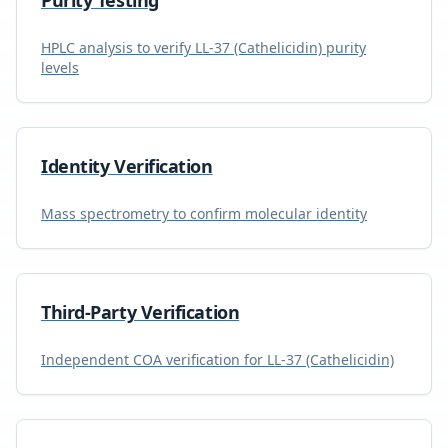
Purity Testing
HPLC analysis to verify
LL-37 (Cathelicidin)
purity
levels
Identity Verification
Mass spectrometry to confirm molecular identity
Third-Party Verification
Independent COA verification for
LL-37 (Cathelicidin)