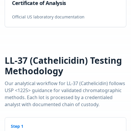
Certificate of Analysis
Official US laboratory documentation
LL-37 (Cathelicidin)
Testing
Methodology
Our analytical workflow for
LL-37 (Cathelicidin)
follows
USP <1225> guidance for validated chromatographic
methods. Each lot is processed by a credentialed
analyst with documented chain of custody.
Step
1