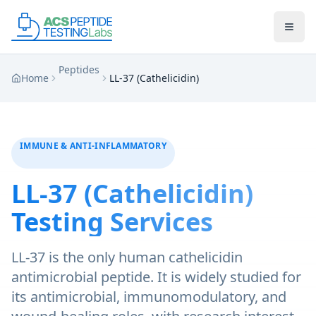
Skip to main content
Skip to main content
Peptides
Home
LL-37 (Cathelicidin)
IMMUNE & ANTI-INFLAMMATORY
LL-37 (Cathelicidin)
Testing Services
LL-37 is the only human cathelicidin
antimicrobial peptide. It is widely studied for
its antimicrobial, immunomodulatory, and