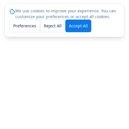
We use cookies to improve your experience. You can
customize your preferences or accept all cookies.
Preferences
Reject All
Accept All
People Also Ask: LL-37
(Cathelicidin) Testing
How do I get LL-37 (Cathelicidin) tested?
What does LL-37 (Cathelicidin) testing include?