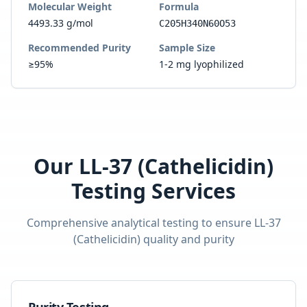
Molecular Weight
Formula
4493.33 g/mol
C205H340N60O53
Recommended Purity
Sample Size
≥95%
1-2 mg lyophilized
Our
LL-37 (Cathelicidin)
Testing Services
Comprehensive analytical testing to ensure
LL-37
(Cathelicidin)
quality and purity