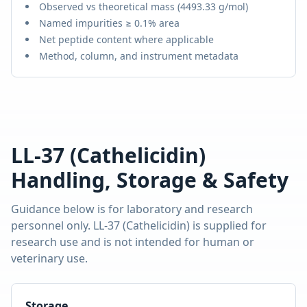
Observed vs theoretical mass (
4493.33 g/mol
)
Named impurities ≥ 0.1% area
Net peptide content where applicable
Method, column, and instrument metadata
LL-37 (Cathelicidin)
Handling, Storage & Safety
Guidance below is for laboratory and research
personnel only.
LL-37 (Cathelicidin)
is supplied for
research use and is not intended for human or
veterinary use.
Storage