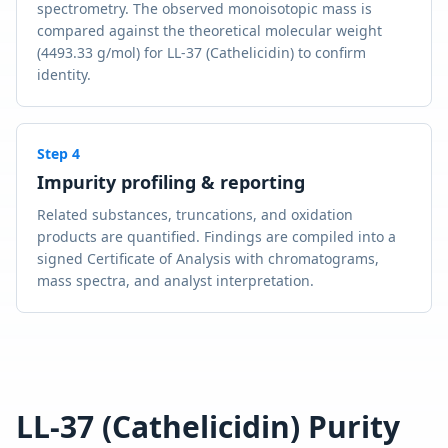
spectrometry. The observed monoisotopic mass is
compared against the theoretical molecular weight
(4493.33 g/mol) for LL-37 (Cathelicidin) to confirm
identity.
Step
4
Impurity profiling & reporting
Related substances, truncations, and oxidation
products are quantified. Findings are compiled into a
signed Certificate of Analysis with chromatograms,
mass spectra, and analyst interpretation.
LL-37 (Cathelicidin)
Purity