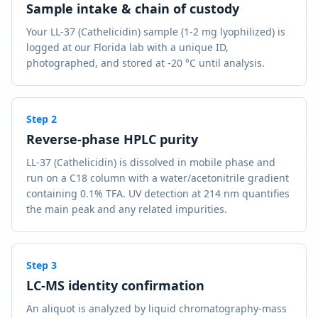
Sample intake & chain of custody
Your LL-37 (Cathelicidin) sample (1-2 mg lyophilized) is
logged at our Florida lab with a unique ID,
photographed, and stored at -20 °C until analysis.
Step
2
Reverse-phase HPLC purity
LL-37 (Cathelicidin) is dissolved in mobile phase and
run on a C18 column with a water/acetonitrile gradient
containing 0.1% TFA. UV detection at 214 nm quantifies
the main peak and any related impurities.
Step
3
LC-MS identity confirmation
An aliquot is analyzed by liquid chromatography-mass