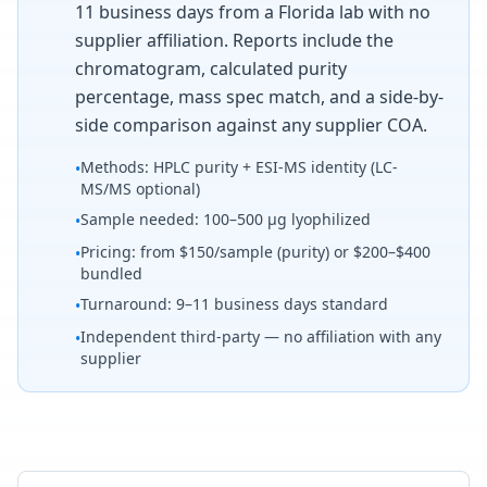
11 business days from a Florida lab with no
supplier affiliation. Reports include the
chromatogram, calculated purity
percentage, mass spec match, and a side-by-
side comparison against any supplier COA.
Methods: HPLC purity + ESI-MS identity (LC-
•
MS/MS optional)
Sample needed: 100–500 µg lyophilized
•
Pricing: from $150/sample (purity) or $200–$400
•
bundled
Turnaround: 9–11 business days standard
•
Independent third-party — no affiliation with any
•
supplier